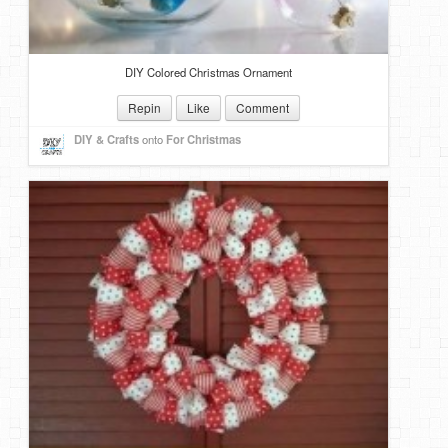
DIY Colored Christmas Ornament
Repin
Like
Comment
DIY & Crafts
onto
For Christmas