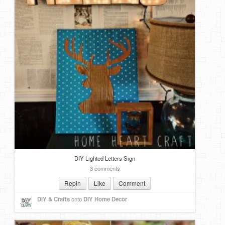
DIY Lighted Letters Sign
3 comments
Repin
Like
Comment
DIY & Crafts
onto
DIY Home Decor