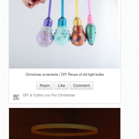
Christmas ornaments | DIY Reuse of old light bulbs
Repin
Like
Comment
DIY & Crafts
onto
For Christmas