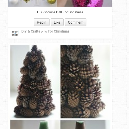
DIY Sequins Ball For Christmas
Repin
Like
Comment
DIY & Crafts
onto
For Christmas