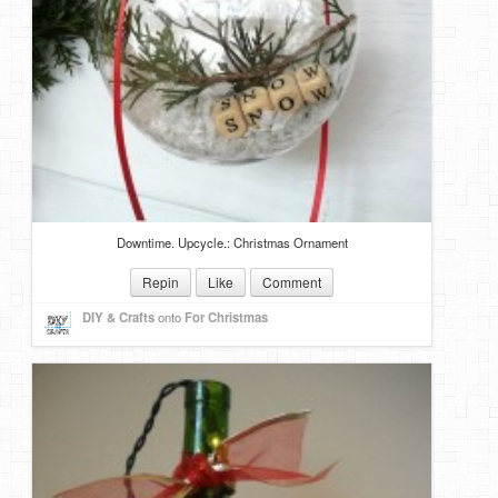
Downtime. Upcycle.: Christmas Ornament
Repin
Like
Comment
DIY & Crafts
onto
For Christmas