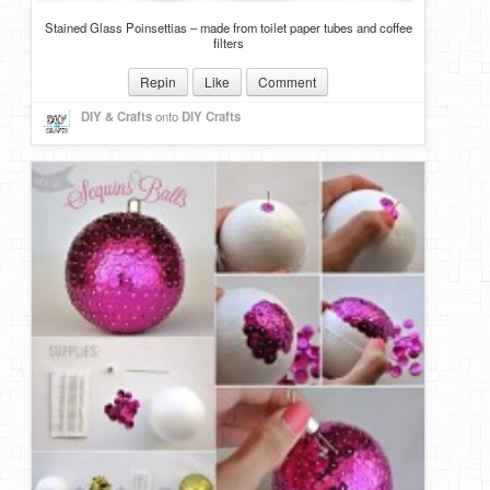
Stained Glass Poinsettias – made from toilet paper tubes and coffee
filters
Repin
Like
Comment
DIY & Crafts
onto
DIY Crafts