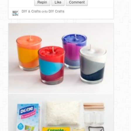
Repin
Like
Comment
DIY & Crafts
onto
DIY Crafts