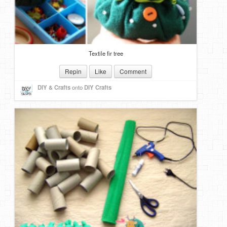
Textile fir tree
Repin
Like
Comment
DIY & Crafts
onto
DIY Crafts