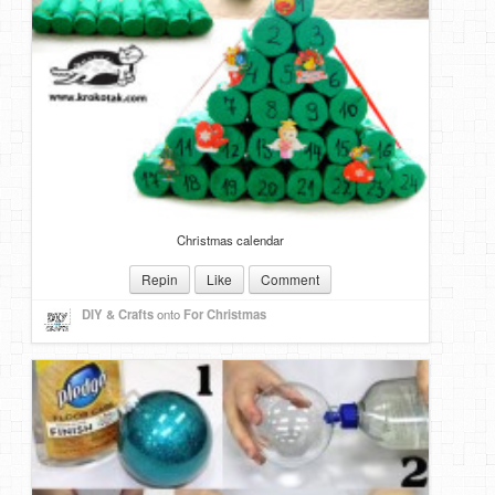
Christmas calendar
Repin
Like
Comment
DIY & Crafts
onto
For Christmas