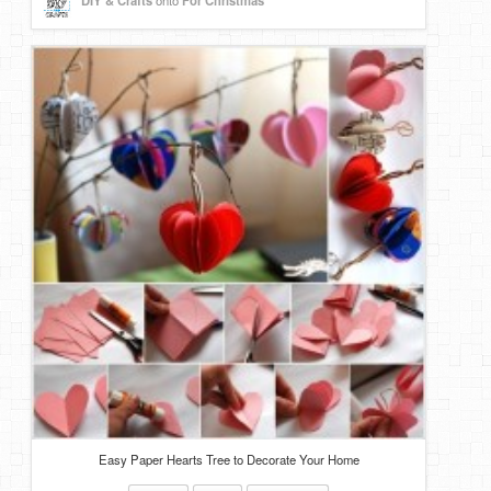
DIY & Crafts
onto
For Christmas
Easy Paper Hearts Tree to Decorate Your Home