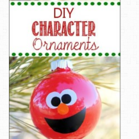
DIY Mothers Day Gift Ideas
Blog Directory
Contact
Privacy Policy