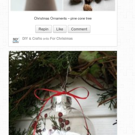
Christmas Ornaments – pine cone tree
Repin
Like
Comment
DIY & Crafts
onto
For Christmas