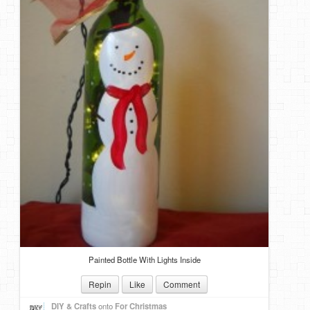
Painted Bottle With Lights Inside
Repin
Like
Comment
DIY & Crafts
onto
For Christmas