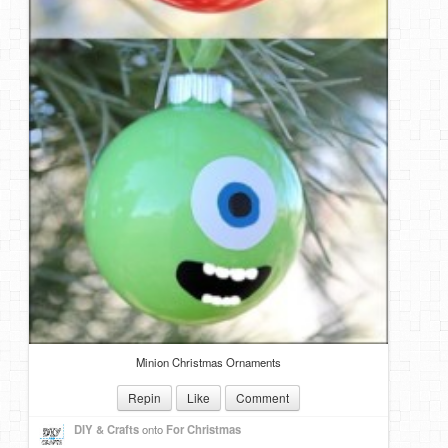
Minion Christmas Ornaments
Repin
Like
Comment
DIY & Crafts
onto
For Christmas