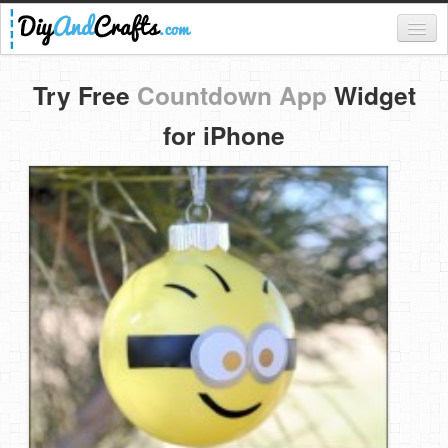
Register
Try Free
Countdown App
Widget
Login
for iPhone
Categories
Everything
DIY Home Decor
DIY Garden and Yard
Fashion and Beauty
DIY Crafts
Food & Drinks
Kids