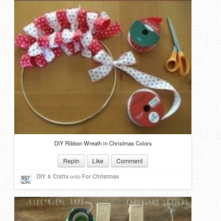
DIY Ribbon Wreath in Christmas Colors
Repin
Like
Comment
DIY & Crafts
onto
For Christmas