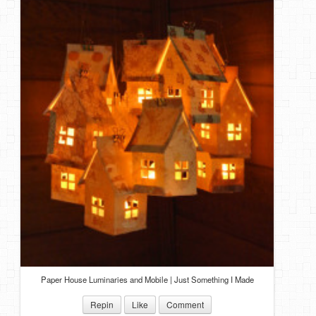
Paper House Luminaries and Mobile | Just Something I Made
Repin
Like
Comment