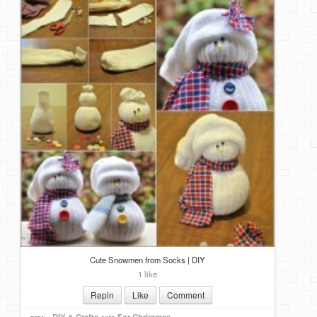
Cute Snowmen from Socks | DIY
1 like
Repin
Like
Comment