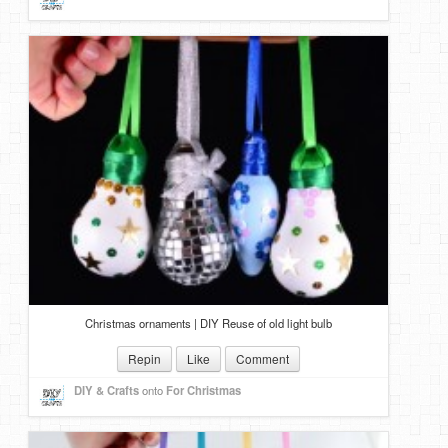
Christmas ornaments | DIY Reuse of old light bulb
Repin
Like
Comment
DIY & Crafts
onto
For Christmas