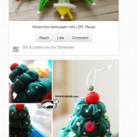
House from toilet paper rolls | DIY, Reuse
Repin
Like
Comment
DIY & Crafts
onto
For Christmas