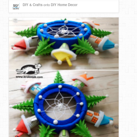
DIY & Crafts
onto
DIY Home Decor