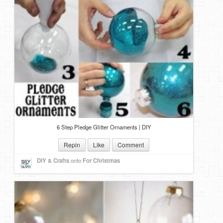
6 Step Pledge Glitter Ornaments | DIY
Repin
Like
Comment
DIY & Crafts
onto
For Christmas