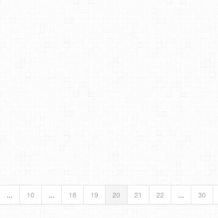
...
10
...
18
19
20
21
22
...
30