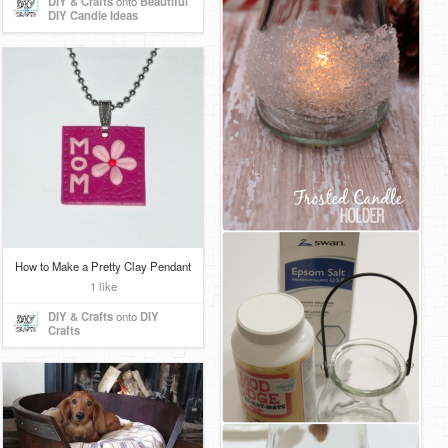
DIY & Crafts
onto
Beautiful
DIY Candle Ideas
How to Make a Pretty Clay Pendant
1 like
DIY & Crafts
onto
DIY
Crafts