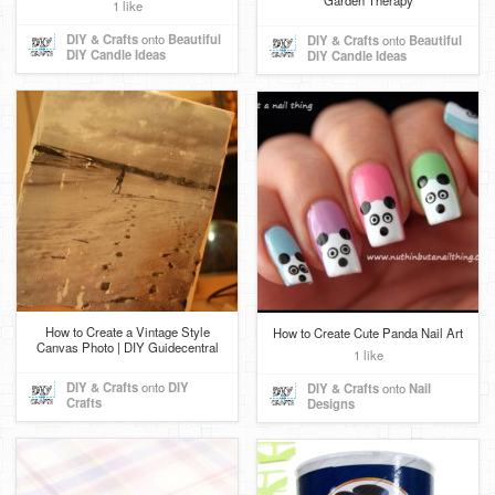
Garden Therapy
1 like
DIY & Crafts
onto
Beautiful
DIY & Crafts
onto
Beautiful
DIY Candle Ideas
DIY Candle Ideas
How to Create a Vintage Style
How to Create Cute Panda Nail Art
Canvas Photo | DIY Guidecentral
1 like
DIY & Crafts
onto
DIY
DIY & Crafts
onto
Nail
Crafts
Designs