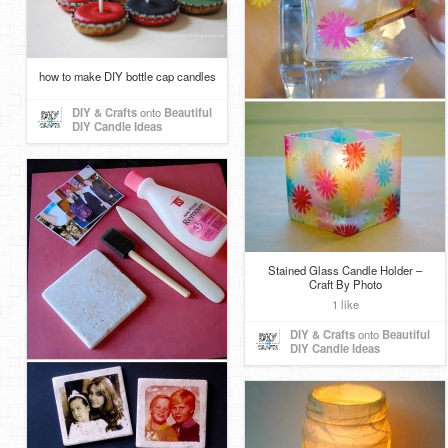
how to make DIY bottle cap candles
DIY & Crafts
onto
Beautiful
DIY Candle Ideas
Stained Glass Candle Holder –
Craft By Photo
1 like
DIY & Crafts
onto
Beautiful
DIY Candle Ideas