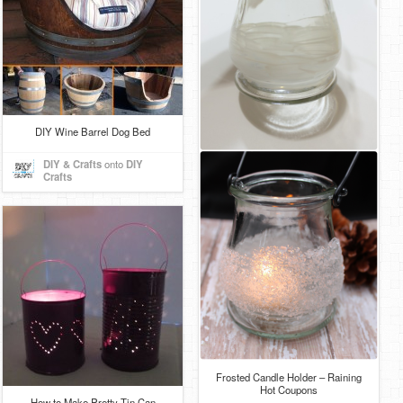
DIY Wine Barrel Dog Bed
DIY & Crafts
onto
DIY
Crafts
Frosted Candle Holder – Raining
Hot Coupons
How to Make Pretty Tin Can