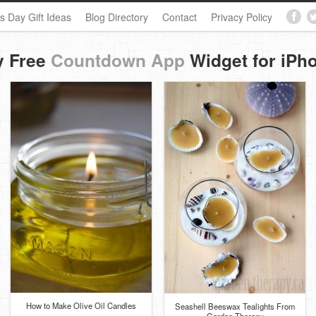
s Day Gift Ideas
Blog Directory
Contact
Privacy Policy
y Free
Countdown App
Widget for iPh
How to Make Olive Oil Candles
Seashell Beeswax Tealights From