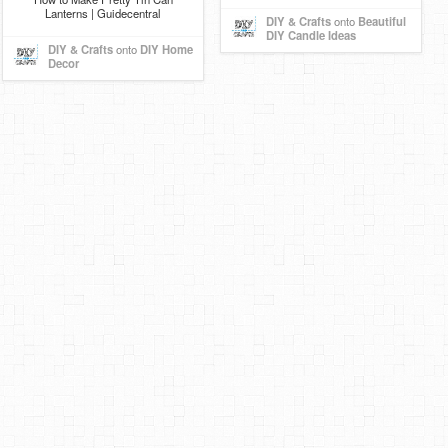
Lanterns | Guidecentral
DIY & Crafts
onto
Beautiful
DIY Candle Ideas
DIY & Crafts
onto
DIY Home
Decor