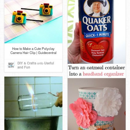
How to Make a Cute Polyclay
Camera Hair Clip | Guidecentral
DIY & Crafts
onto
Useful
and Fun