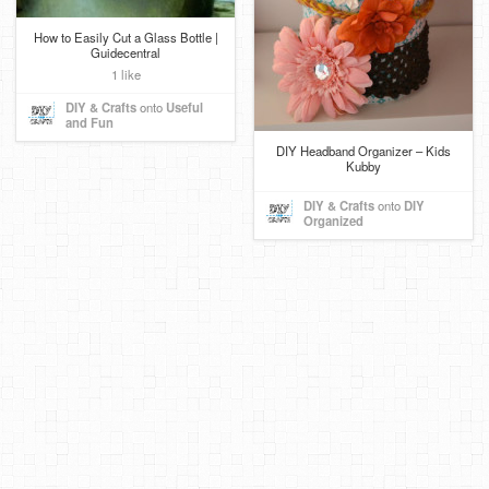
How to Easily Cut a Glass Bottle |
Guidecentral
1 like
DIY & Crafts
onto
Useful
and Fun
DIY Headband Organizer – Kids
Kubby
DIY & Crafts
onto
DIY
Organized