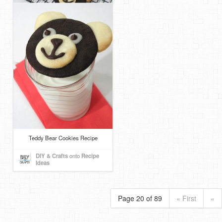
Teddy Bear Cookies Recipe
DIY & Crafts
onto
Recipe
Ideas
Page 20 of 89
« First
«