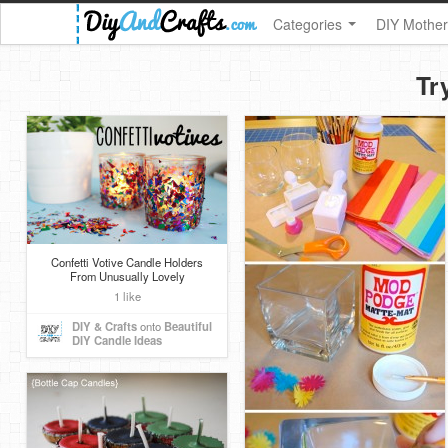
Categories
DIY Mother
Tr
Confetti Votive Candle Holders
From Unusually Lovely
1 like
DIY & Crafts
onto
Beautiful
DIY Candle Ideas