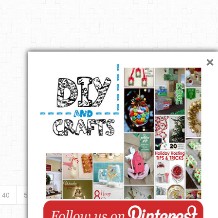
×
40
50
...
»
Last »