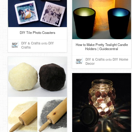
DIY Tile Photo Coasters
DIY & Crafts
onto
DIY
How to Make Pretty Tealight Candle
Crafts
Holders | Guidecentral
DIY & Crafts
onto
DIY Home
Decor