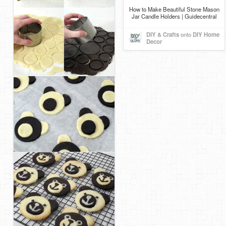
How to Make Beautiful Stone Mason
Jar Candle Holders | Guidecentral
DIY & Crafts
onto
DIY Home
Decor