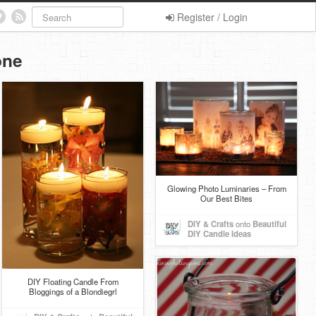
Register / Login
one
Glowing Photo Luminaries – From
Our Best Bites
DIY & Crafts
onto
Beautiful
DIY Candle Ideas
DIY Floating Candle From
Bloggings of a Blondiegrl