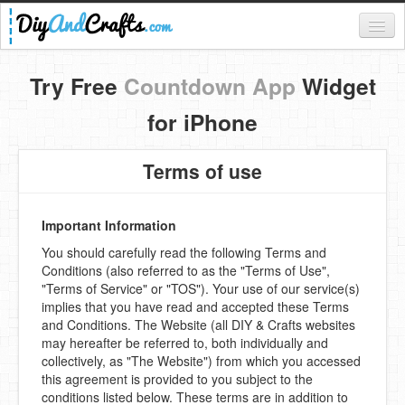
Register
Try Free
Countdown App
Widget
Login
for iPhone
Categories
Terms of use
Everything
DIY Home Decor
Important Information
You should carefully read the following Terms and
DIY Garden and Yard
Conditions (also referred to as the "Terms of Use",
"Terms of Service" or "TOS"). Your use of our service(s)
Fashion and Beauty
implies that you have read and accepted these Terms
and Conditions. The Website (all DIY & Crafts websites
DIY Crafts
may hereafter be referred to, both individually and
collectively, as "The Website") from which you accessed
Food & Drinks
this agreement is provided to you subject to the
conditions listed below. These terms are in addition to
Kids