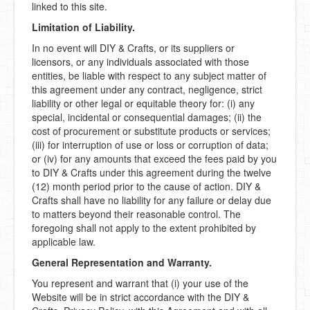
linked to this site.
Limitation of Liability.
In no event will DIY & Crafts, or its suppliers or
licensors, or any individuals associated with those
entities, be liable with respect to any subject matter of
this agreement under any contract, negligence, strict
liability or other legal or equitable theory for: (i) any
special, incidental or consequential damages; (ii) the
cost of procurement or substitute products or services;
(iii) for interruption of use or loss or corruption of data;
or (iv) for any amounts that exceed the fees paid by you
to DIY & Crafts under this agreement during the twelve
(12) month period prior to the cause of action. DIY &
Crafts shall have no liability for any failure or delay due
to matters beyond their reasonable control. The
foregoing shall not apply to the extent prohibited by
applicable law.
General Representation and Warranty.
You represent and warrant that (i) your use of the
Website will be in strict accordance with the DIY &