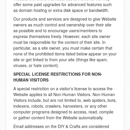
offer some paid upgrades for advanced features such
as domain hosting or extra disk space or bandwidth.
Our products and services are designed to give Website
owners as much control and ownership over their site
as possible and to encourage users/members to
express themselves freely. However, each site owner
must be responsible for the content of their site. In
particular, as a site owner, you must make certain that
none of the prohibited items listed below appear on your
site or get linked to from your site (things like spam,
viruses, or hate content).
SPECIAL LICENSE RESTRICTIONS FOR NON-
HUMAN VISITORS
A special restriction on a visitor's license to access the
Website applies to all Non-Human Visitors. Non-Human
Visitors include, but are not limited to, web spiders, bots,
indexers, robots, crawlers, harvesters, or any other
computer programs designed to access, read, compile
or gather content from the Website automatically.
Email addresses on the DIY & Crafts are considered