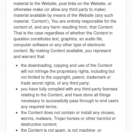
material to the Website, post links on the Website, or
otherwise make (or allow any third party to make)
material available by means of the Website (any such
material, 'Content'), You are entirely responsible for the
content of, and any harm resulting from, that Content.
That is the case regardless of whether the Content in
question constitutes text, graphics, an audio file,
computer software or any other type of electronic
content. By making Content available, you represent
and warrant that:
the downloading, copying and use of the Content
will not infringe the proprietary rights, including but
not limited to the copyright, patent, trademark or
trade secret rights, of any third party;
you have fully complied with any third-party licenses
relating to the Content, and have done all things
necessary to successfully pass through to end users
any required terms;
the Content does not contain or install any viruses,
worms, malware, Trojan horses or other harmful or
destructive content;
the Content is not spam, is not machine- or