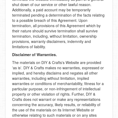
shut down of our service or other lawful reason.
Additionally, a paid account may be temporarily
terminated pending a determination of the facts relating
to a possible breach of this Agreement. Upon
termination, all provisions of this Agreement which by
their nature should survive termination shall survive
termination, including, without limitation, ownership
provisions, warranty disclaimers, indemnity and
limitations of liability.
Disclaimer of Warranties.
The materials on DIY & Crafts's Website are provided
'as is'. DIY & Crafts makes no warranties, expressed or
implied, and hereby disclaims and negates all other
warranties, including without limitation, implied
warranties or conditions of merchantability, fitness for a
particular purpose, or non-infringement of intellectual
property or other violation of rights. Further, DIY &
Crafts does not warrant or make any representations
concerning the accuracy, likely results, or reliability of
the use of the materials on its Internet Website or
otherwise relating to such materials or on any sites