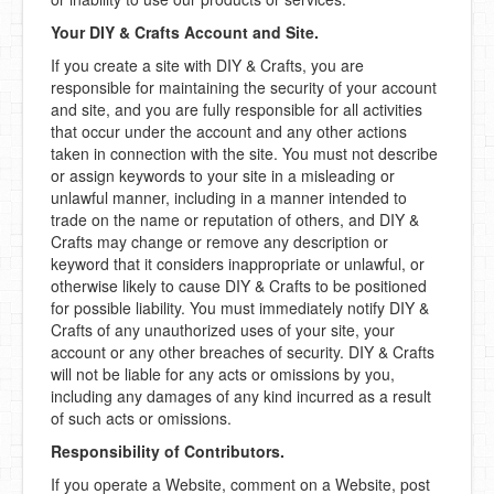
Your DIY & Crafts Account and Site.
If you create a site with DIY & Crafts, you are
responsible for maintaining the security of your account
and site, and you are fully responsible for all activities
that occur under the account and any other actions
taken in connection with the site. You must not describe
or assign keywords to your site in a misleading or
unlawful manner, including in a manner intended to
trade on the name or reputation of others, and DIY &
Crafts may change or remove any description or
keyword that it considers inappropriate or unlawful, or
otherwise likely to cause DIY & Crafts to be positioned
for possible liability. You must immediately notify DIY &
Crafts of any unauthorized uses of your site, your
account or any other breaches of security. DIY & Crafts
will not be liable for any acts or omissions by you,
including any damages of any kind incurred as a result
of such acts or omissions.
Responsibility of Contributors.
If you operate a Website, comment on a Website, post