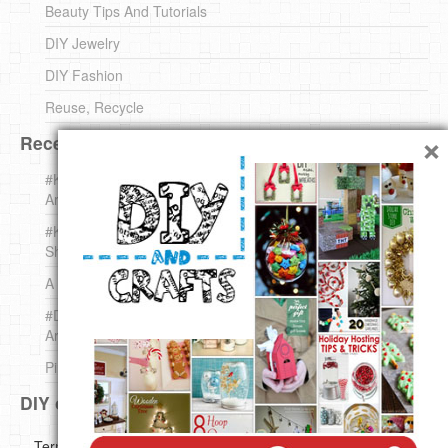
Beauty Tips And Tutorials
DIY Jewelry
DIY Fashion
Reuse, Recycle
×
Recent DIY
#KnittingForBeginners Jingle Bell !!! – The { French } Shop
Around The Corner
#KnittingForBeginners – Knit a Wool Round – The { French }
Shop Around The Corner
A white *rabbit* for Christmas. Yep !
#DIY (mini) Christmas stocking – The { French } Shop
Around The Corner
Pins Settings | DIY & Crafts
DIY on Pinterest
Copyright ©
Terms of use
Privacy Policy
Disclaimer