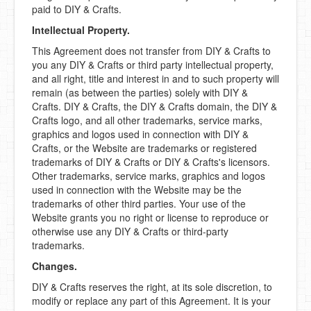
paid to DIY & Crafts.
Intellectual Property.
This Agreement does not transfer from DIY & Crafts to
you any DIY & Crafts or third party intellectual property,
and all right, title and interest in and to such property will
remain (as between the parties) solely with DIY &
Crafts. DIY & Crafts, the DIY & Crafts domain, the DIY &
Crafts logo, and all other trademarks, service marks,
graphics and logos used in connection with DIY &
Crafts, or the Website are trademarks or registered
trademarks of DIY & Crafts or DIY & Crafts's licensors.
Other trademarks, service marks, graphics and logos
used in connection with the Website may be the
trademarks of other third parties. Your use of the
Website grants you no right or license to reproduce or
otherwise use any DIY & Crafts or third-party
trademarks.
Changes.
DIY & Crafts reserves the right, at its sole discretion, to
modify or replace any part of this Agreement. It is your