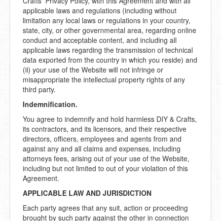
Crafts Privacy Policy, with this Agreement and with all
applicable laws and regulations (including without
limitation any local laws or regulations in your country,
state, city, or other governmental area, regarding online
conduct and acceptable content, and including all
applicable laws regarding the transmission of technical
data exported from the country in which you reside) and
(ii) your use of the Website will not infringe or
misappropriate the intellectual property rights of any
third party.
Indemnification.
You agree to indemnify and hold harmless DIY & Crafts,
its contractors, and its licensors, and their respective
directors, officers, employees and agents from and
against any and all claims and expenses, including
attorneys fees, arising out of your use of the Website,
including but not limited to out of your violation of this
Agreement.
APPLICABLE LAW AND JURISDICTION
Each party agrees that any suit, action or proceeding
brought by such party against the other in connection