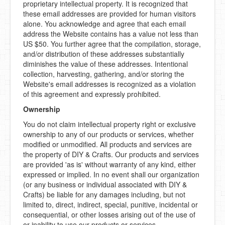
proprietary intellectual property. It is recognized that
these email addresses are provided for human visitors
alone. You acknowledge and agree that each email
address the Website contains has a value not less than
US $50. You further agree that the compilation, storage,
and/or distribution of these addresses substantially
diminishes the value of these addresses. Intentional
collection, harvesting, gathering, and/or storing the
Website's email addresses is recognized as a violation
of this agreement and expressly prohibited.
Ownership
You do not claim intellectual property right or exclusive
ownership to any of our products or services, whether
modified or unmodified. All products and services are
the property of DIY & Crafts. Our products and services
are provided 'as is' without warranty of any kind, either
expressed or implied. In no event shall our organization
(or any business or individual associated with DIY &
Crafts) be liable for any damages including, but not
limited to, direct, indirect, special, punitive, incidental or
consequential, or other losses arising out of the use of
or inability to use our products or services.