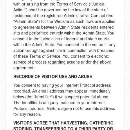
with or arising from the Terms of Service ("Judicial
Action") shall be governed by the law of the state of
residence of the registered Administrative Contact (the
"Admin State") for the Website as such laws are applied
to agreements between Admin State residents entered
into and performed entirely within the Admin State. You
consent to the jurisdiction of federal and state courts
within the Admin State. You consent to the venue in any
action brought against him in connection with breaches
of these Terms of Service. You consent to electronic
service of process regarding actions under the above
agreement.
RECORDS OF VISITOR USE AND ABUSE
You consent to having your Internet Protocol address
recorded. An email address may appear immediately
below (the "Identifier") if we suspect potential abuse.
The Identifier is uniquely matched to your Internet
Protocol address. Visitors agree not to use this address
for any reason.
VISITORS AGREE THAT HARVESTING, GATHERING,
STORING, TRANSFERRING TO A THIRD PARTY OR