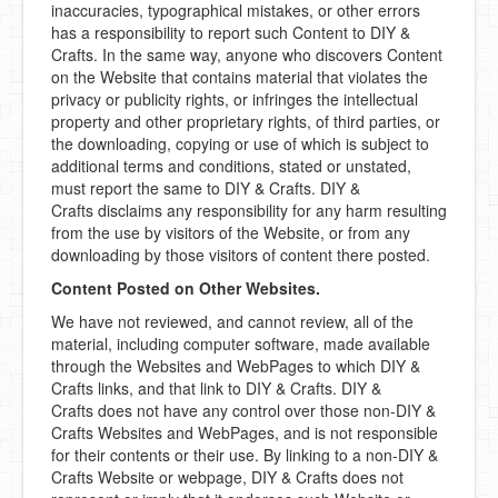
inaccuracies, typographical mistakes, or other errors
has a responsibility to report such Content to DIY &
Crafts. In the same way, anyone who discovers Content
on the Website that contains material that violates the
privacy or publicity rights, or infringes the intellectual
property and other proprietary rights, of third parties, or
the downloading, copying or use of which is subject to
additional terms and conditions, stated or unstated,
must report the same to DIY & Crafts. DIY &
Crafts disclaims any responsibility for any harm resulting
from the use by visitors of the Website, or from any
downloading by those visitors of content there posted.
Content Posted on Other Websites.
We have not reviewed, and cannot review, all of the
material, including computer software, made available
through the Websites and WebPages to which DIY &
Crafts links, and that link to DIY & Crafts. DIY &
Crafts does not have any control over those non-DIY &
Crafts Websites and WebPages, and is not responsible
for their contents or their use. By linking to a non-DIY &
Crafts Website or webpage, DIY & Crafts does not