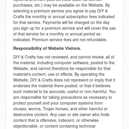
purchases, etc.) may be available on the Website. By
selecting a premium service you agree to pay DIY &
Crafts the monthly or annual subscription fees indicated
for that service. Payments will be charged on the day
you sign up for a premium service and will cover the use
of that service for a monthly or annual period as
indicated. Premium service fees are not refundable.
Responsibility of Website Visitors.
DIY & Crafts has not reviewed, and cannot review, all of
the material, including computer software, posted to the
Website, and cannot therefore be responsible for that
material's content, use or effects. By operating the
Website, DIY & Crafts does not represent or imply that it
endorses the material there posted, or that it believes
such material to be accurate, useful or non-harmful. You
are responsible for taking precautions as necessary to
protect yourself and your computer systems from
viruses, worms, Trojan horses, and other harmful or
destructive content. Any user or site owner who finds
content that is offensive, indecent, or otherwise
objectionable, or content containing technical