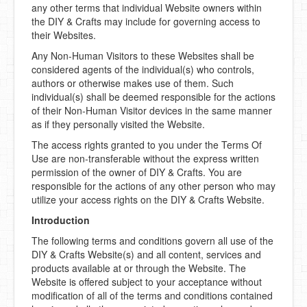
any other terms that individual Website owners within
the DIY & Crafts may include for governing access to
DIY Mothers Day Gift Ideas
their Websites.
Blog Directory
Any Non-Human Visitors to these Websites shall be
considered agents of the individual(s) who controls,
Contact
authors or otherwise makes use of them. Such
individual(s) shall be deemed responsible for the actions
Privacy Policy
of their Non-Human Visitor devices in the same manner
as if they personally visited the Website.
The access rights granted to you under the Terms Of
Use are non-transferable without the express written
permission of the owner of DIY & Crafts. You are
responsible for the actions of any other person who may
utilize your access rights on the DIY & Crafts Website.
Introduction
The following terms and conditions govern all use of the
DIY & Crafts Website(s) and all content, services and
products available at or through the Website. The
Website is offered subject to your acceptance without
modification of all of the terms and conditions contained