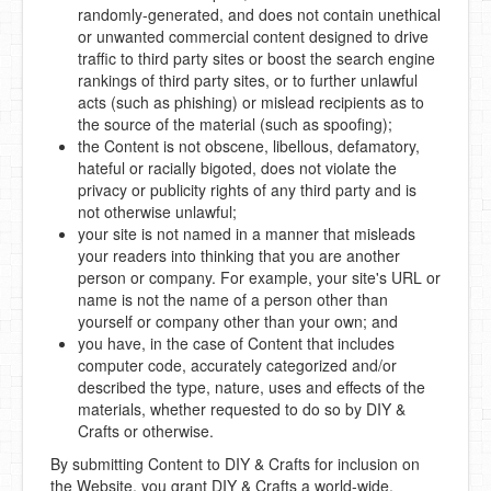
randomly-generated, and does not contain unethical
or unwanted commercial content designed to drive
traffic to third party sites or boost the search engine
rankings of third party sites, or to further unlawful
acts (such as phishing) or mislead recipients as to
the source of the material (such as spoofing);
the Content is not obscene, libellous, defamatory,
hateful or racially bigoted, does not violate the
privacy or publicity rights of any third party and is
not otherwise unlawful;
your site is not named in a manner that misleads
your readers into thinking that you are another
person or company. For example, your site's URL or
name is not the name of a person other than
yourself or company other than your own; and
you have, in the case of Content that includes
computer code, accurately categorized and/or
described the type, nature, uses and effects of the
materials, whether requested to do so by DIY &
Crafts or otherwise.
By submitting Content to DIY & Crafts for inclusion on
the Website, you grant DIY & Crafts a world-wide,