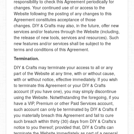
responsibility to check this Agreement periodically for
changes. Your continued use of or access to the
Website following the posting of any changes to this
Agreement constitutes acceptance of those
changes. DIY & Crafts may also, in the future, offer new
services and/or features through the Website (including,
the release of new tools, services and resources). Such
new features and/or services shall be subject to the
terms and conditions of this Agreement.
Termination.
DIY & Crafts may terminate your access to all or any
part of the Website at any time, with or without cause,
with or without notice, effective immediately. If you wish
to terminate this Agreement or your DIY & Crafts
account (if you have one), you may simply discontinue
using the Website. Notwithstanding the foregoing, if you
have a VIP, Premium or other Paid Services account,
such account can only be terminated by DIY & Crafts if
you materially breach this Agreement and fail to cure
such breach within thirty (30) days from DIY & Crafts's
notice to you thereof; provided that, DIY & Crafts can
terminate the Website immediately as part of a general