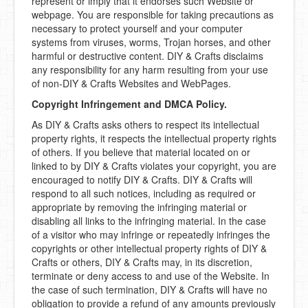
represent or imply that it endorses such Website or
webpage. You are responsible for taking precautions as
necessary to protect yourself and your computer
systems from viruses, worms, Trojan horses, and other
harmful or destructive content. DIY & Crafts disclaims
any responsibility for any harm resulting from your use
of non-DIY & Crafts Websites and WebPages.
Copyright Infringement and DMCA Policy.
As DIY & Crafts asks others to respect its intellectual
property rights, it respects the intellectual property rights
of others. If you believe that material located on or
linked to by DIY & Crafts violates your copyright, you are
encouraged to notify DIY & Crafts. DIY & Crafts will
respond to all such notices, including as required or
appropriate by removing the infringing material or
disabling all links to the infringing material. In the case
of a visitor who may infringe or repeatedly infringes the
copyrights or other intellectual property rights of DIY &
Crafts or others, DIY & Crafts may, in its discretion,
terminate or deny access to and use of the Website. In
the case of such termination, DIY & Crafts will have no
obligation to provide a refund of any amounts previously