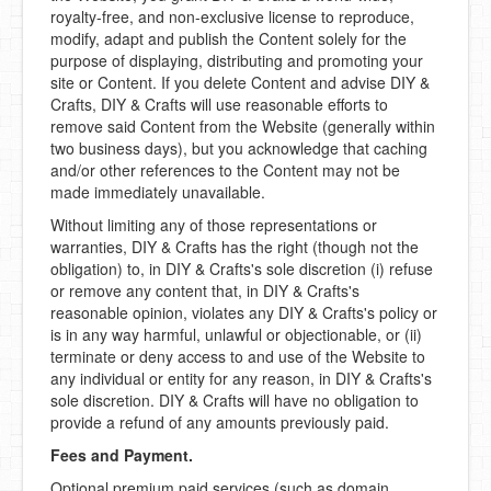
royalty-free, and non-exclusive license to reproduce,
modify, adapt and publish the Content solely for the
purpose of displaying, distributing and promoting your
site or Content. If you delete Content and advise DIY &
Crafts, DIY & Crafts will use reasonable efforts to
remove said Content from the Website (generally within
two business days), but you acknowledge that caching
and/or other references to the Content may not be
made immediately unavailable.
Without limiting any of those representations or
warranties, DIY & Crafts has the right (though not the
obligation) to, in DIY & Crafts's sole discretion (i) refuse
or remove any content that, in DIY & Crafts's
reasonable opinion, violates any DIY & Crafts's policy or
is in any way harmful, unlawful or objectionable, or (ii)
terminate or deny access to and use of the Website to
any individual or entity for any reason, in DIY & Crafts's
sole discretion. DIY & Crafts will have no obligation to
provide a refund of any amounts previously paid.
Fees and Payment.
Optional premium paid services (such as domain