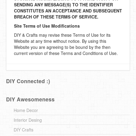
SENDING ANY MESSAGE(S) TO THE IDENTIFIER
CONSTITUTES AN ACCEPTANCE AND SUBSEQUENT
BREACH OF THESE TERMS OF SERVICE.
Site Terms of Use Modifications
DIY & Crafts may revise these Terms of Use for its
Website at any time without notice. By using this
Website you are agreeing to be bound by the then
current version of these Terms and Conditions of Use.
DIY Connected :)
DIY Awesomeness
Home Decor
Interior Desing
DIY Crafts