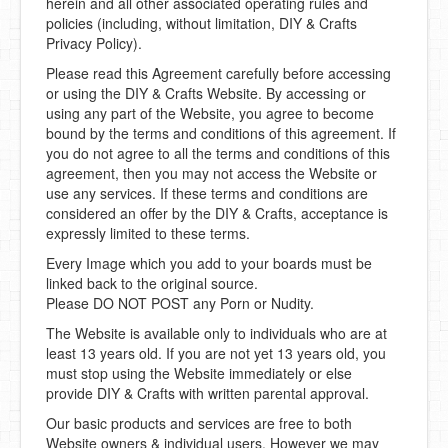
herein and all other associated operating rules and
policies (including, without limitation, DIY & Crafts
Privacy Policy).
Please read this Agreement carefully before accessing
or using the DIY & Crafts Website. By accessing or
using any part of the Website, you agree to become
bound by the terms and conditions of this agreement. If
you do not agree to all the terms and conditions of this
agreement, then you may not access the Website or
use any services. If these terms and conditions are
considered an offer by the DIY & Crafts, acceptance is
expressly limited to these terms.
Every Image which you add to your boards must be
linked back to the original source.
Please DO NOT POST any Porn or Nudity.
The Website is available only to individuals who are at
least 13 years old. If you are not yet 13 years old, you
must stop using the Website immediately or else
provide DIY & Crafts with written parental approval.
Our basic products and services are free to both
Website owners & individual users. However we may