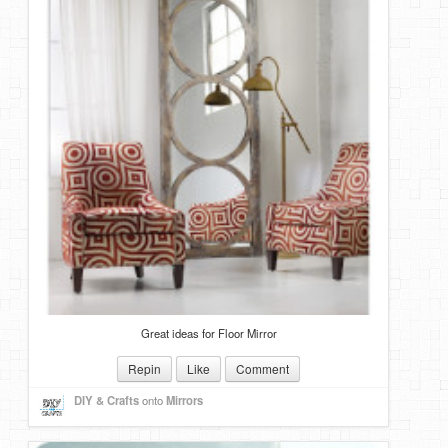
Great ideas for Floor Mirror
Repin
Like
Comment
DIY & Crafts
onto
Mirrors