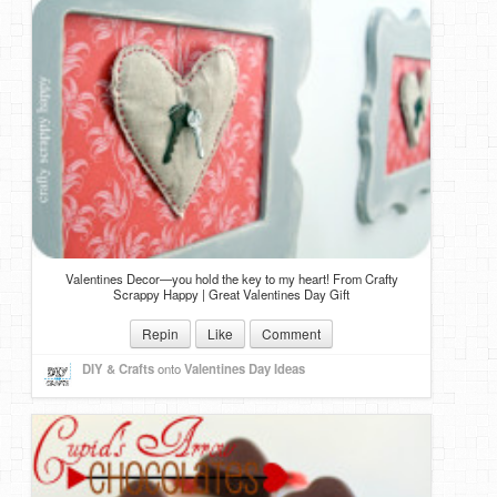
Valentines Decor—you hold the key to my heart! From Crafty
Scrappy Happy | Great Valentines Day Gift
Repin
Like
Comment
DIY & Crafts
onto
Valentines Day Ideas