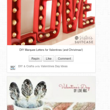
DIY Marquee Letters for Valentines (and Christmas!)
Repin
Like
Comment
DIY & Crafts
onto
Valentines Day Ideas