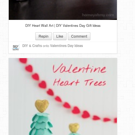
DIY Heart Wall Art | DIY Valentines Day Gift Ideas
Repin
Like
Comment
DIY & Crafts
onto
Valentines Day Ideas