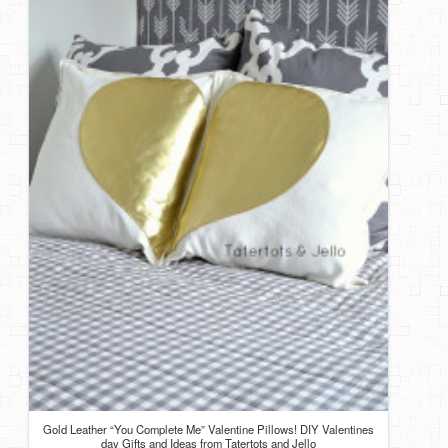
Gold Leather “You Complete Me” Valentine Pillows! DIY Valentines
day Gifts and Ideas from Tatertots and Jello