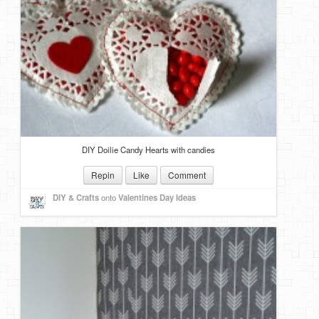
DIY Doilie Candy Hearts with candies
Repin
Like
Comment
DIY & Crafts
onto
Valentines Day Ideas