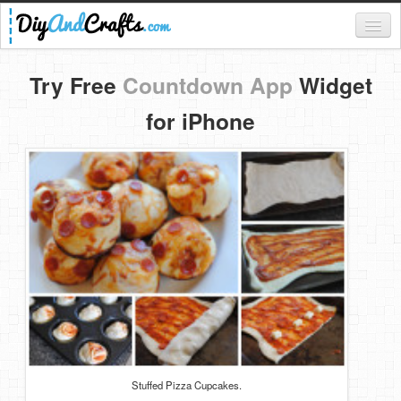
Register
Try Free
Countdown App
Widget
Login
for iPhone
Categories
Everything
DIY Home Decor
DIY Garden and Yard
Fashion and Beauty
DIY Crafts
Food & Drinks
Stuffed Pizza Cupcakes.
Kids