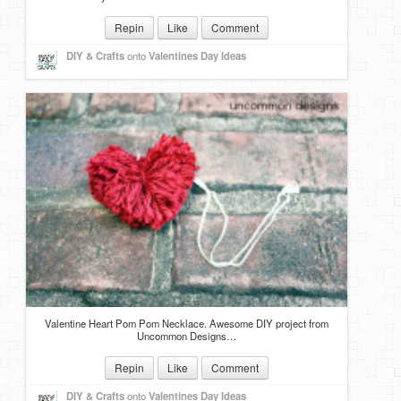
Repin
Like
Comment
DIY & Crafts
onto
Valentines Day Ideas
Valentine Heart Pom Pom Necklace. Awesome DIY project from
Uncommon Designs…
Repin
Like
Comment
DIY & Crafts
onto
Valentines Day Ideas