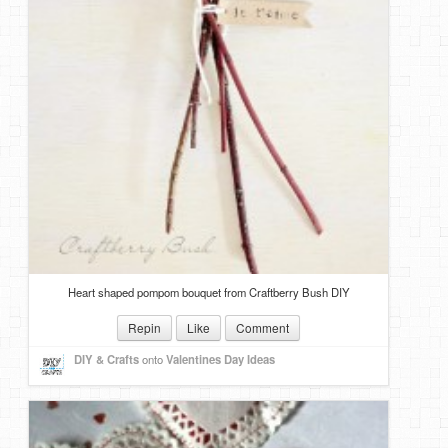
Heart shaped pompom bouquet from Craftberry Bush DIY
Repin
Like
Comment
DIY & Crafts
onto
Valentines Day Ideas