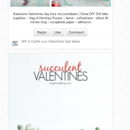
Awesome Valentines day kiss me countdown | Great DIY Gift Idea
supplies: – bag of Hershey Kisses – twine – cellophane – about 30
inches long – scrapbook paper – adhesive
Repin
Like
Comment
DIY & Crafts
onto
Valentines Day Ideas