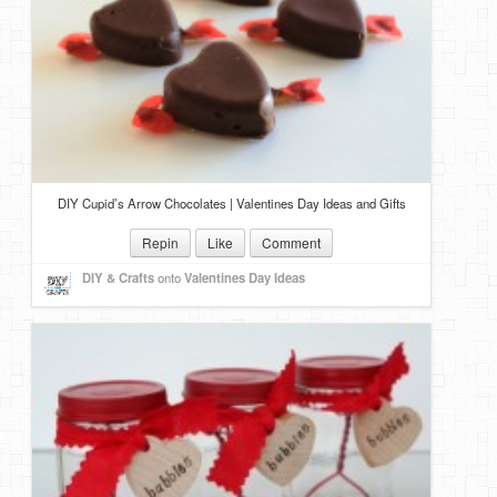
DIY Cupid’s Arrow Chocolates | Valentines Day Ideas and Gifts
Repin
Like
Comment
DIY & Crafts
onto
Valentines Day Ideas