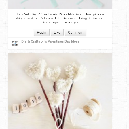
DIY // Valentine Arrow Cookie Picks Materials: – Toothpicks or
skinny candles – Adhesive felt – Scissors – Fringe Scissors –
Tissue paper – Tacky glue
Repin
Like
Comment
DIY & Crafts
onto
Valentines Day Ideas