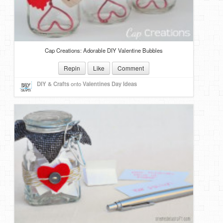
Cap Creations: Adorable DIY Valentine Bubbles
Repin
Like
Comment
DIY & Crafts
onto
Valentines Day Ideas