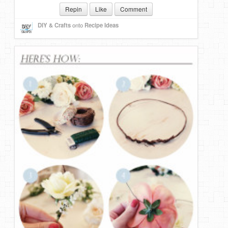
Repin
Like
Comment
DIY Mothers Day Gift Ideas
DIY & Crafts
onto
Recipe Ideas
Blog Directory
Contact
Privacy Policy