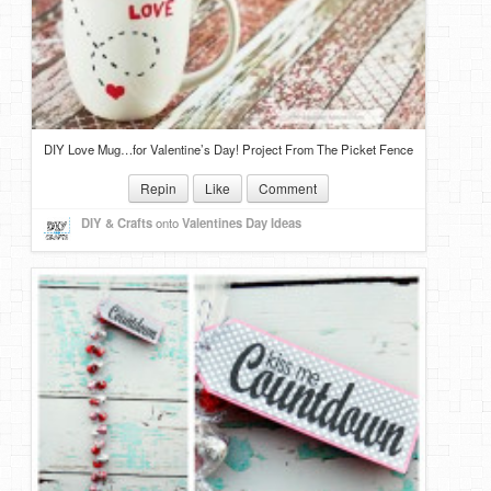
DIY Love Mug…for Valentine’s Day! Project From The Picket Fence
Repin
Like
Comment
DIY & Crafts
onto
Valentines Day Ideas