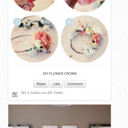
DIY FLOWER CROWN
Repin
Like
Comment
DIY & Crafts
onto
DIY Crafts