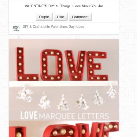
VALENTINE’S DIY: 10 Things I Love About You Jar
Repin
Like
Comment
DIY & Crafts
onto
Valentines Day Ideas