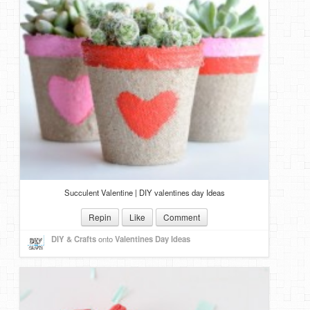
Succulent Valentine | DIY valentines day Ideas
Repin
Like
Comment
DIY & Crafts
onto
Valentines Day Ideas