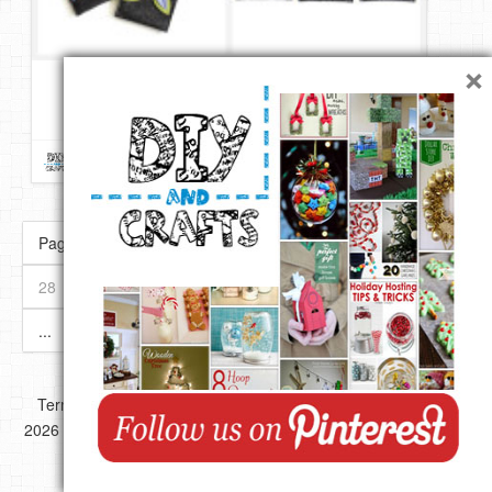
×
Felt Flower Design iPhone Case Tutorial & Template | DIY
Repin
Like
Comment
DIY & Crafts
onto
DIY Crafts
Page 30 of 89
« First
«
...
10
20
...
28
29
30
31
32
...
40
50
60
...
»
Last »
Copyright ©
Terms of use
Privacy Policy
Disclaimer
2026 All images,videos and great Ideas are copyrighted by their
respective authors.