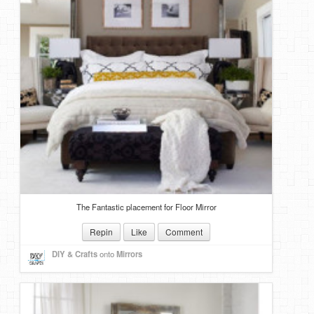
The Fantastic placement for Floor Mirror
Repin
Like
Comment
DIY & Crafts
onto
Mirrors