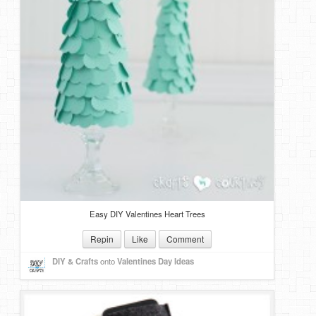
Easy DIY Valentines Heart Trees
Repin
Like
Comment
DIY & Crafts
onto
Valentines Day Ideas