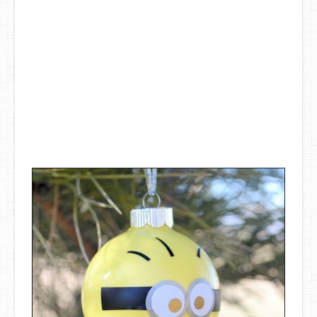
DIY Mothers Day Gift Ideas
Blog Directory
Contact
Privacy Policy