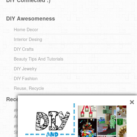
DIY Awesomeness
Home Decor
Interior Desing
DIY Crafts
Beauty Tips And Tutorials
DIY Jewelry
DIY Fashion
Reuse, Recycle
×
Recent DIY
#KnittingForBeginners Jingle Bell !!! – The { French } Shop
Around The Corner
#KnittingForBeginners – Knit a Wool Round – The { French }
Shop Around The Corner