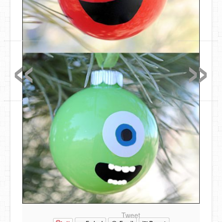
«
»
Tweet