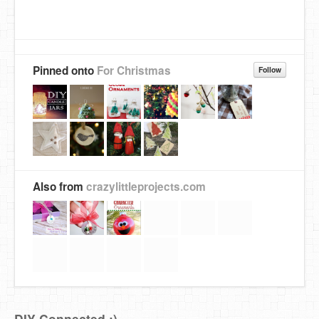
Pinned onto
For Christmas
Follow
Also from
crazylittleprojects.com
DIY Connected :)