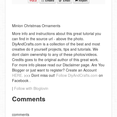
<> Embed
@ Email
Report
Minion Christmas Ornaments
More info and instructions about this great tutorial you
can find in the source url - above the photo.
DiyAndCrafts.com is a collection of the best and most
creative do it yourself projects, tips and tutorials. We
dont claim ownership to any of these photos/videos.
Credits goes to the original author of this great work.
For more info please read our Disclaimer page. Are You
Blogger or just want to register? Create an Account
HERE.
>>> Dont miss out!
Follow DiyAndCrafts.com
on
Facebook .
|
Follow with Bloglovin
Comments
comments