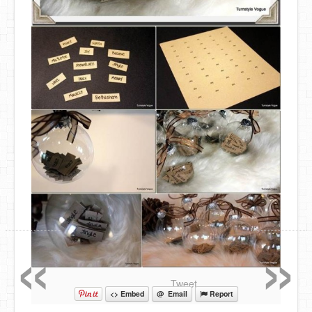
«
»
Tweet
<> Embed
@ Email
Report