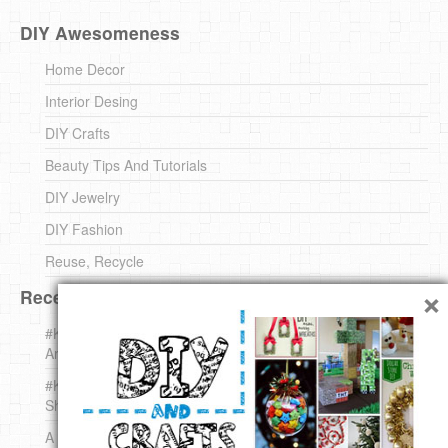
DIY Awesomeness
Home Decor
Interior Desing
DIY Crafts
Beauty Tips And Tutorials
DIY Jewelry
DIY Fashion
Reuse, Recycle
×
Recent DIY
#KnittingForBeginners Jingle Bell !!! – The { French } Shop
Around The Corner
#KnittingForBeginners – Knit a Wool Round – The { French }
Shop Around The Corner
A white *rabbit* for Christmas. Yep !