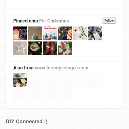
Pinned onto
For Christmas
Follow
Also from
www.turnstylevogue.com
DIY Connected :)