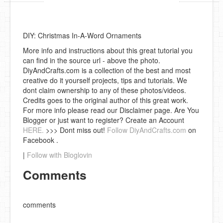
DIY: Christmas In-A-Word Ornaments
More info and instructions about this great tutorial you
can find in the source url - above the photo.
DiyAndCrafts.com is a collection of the best and most
creative do it yourself projects, tips and tutorials. We
dont claim ownership to any of these photos/videos.
Credits goes to the original author of this great work.
For more info please read our Disclaimer page. Are You
Blogger or just want to register? Create an Account
HERE.
>>> Dont miss out!
Follow DiyAndCrafts.com
on
Facebook .
|
Follow with Bloglovin
Comments
comments