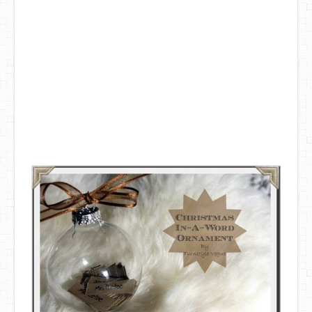
DIY Mothers Day Gift Ideas
Blog Directory
Contact
Privacy Policy