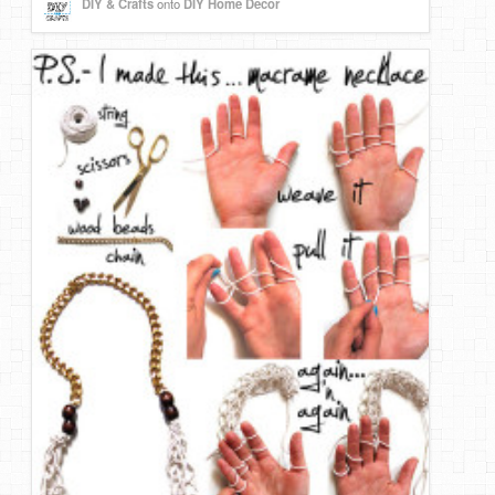
DIY & Crafts
onto
DIY Home Decor