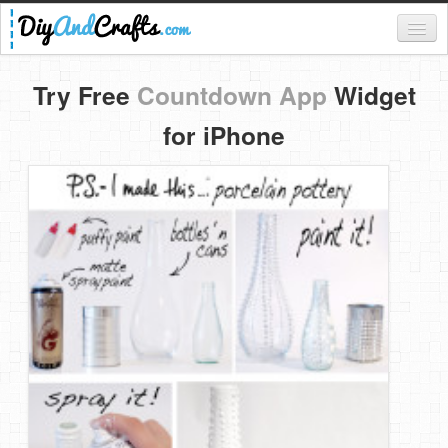
Register
Try Free
Countdown App
Widget
Login
for iPhone
Categories
Everything
DIY Home Decor
DIY Garden and Yard
Fashion and Beauty
DIY Crafts
Food & Drinks
Kids