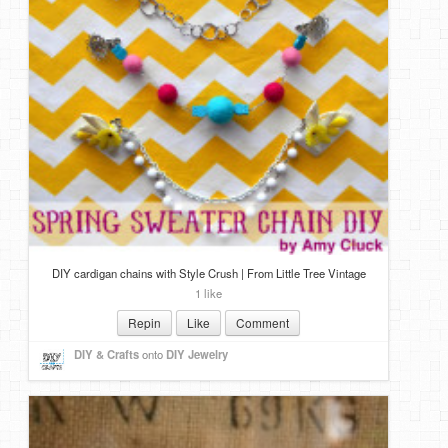
DIY cardigan chains with Style Crush | From Little Tree Vintage
1 like
Repin
Like
Comment
DIY & Crafts
onto
DIY Jewelry