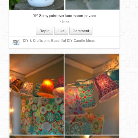
DIY Spray paint over lace mason jar vase
7 likes
Repin
Like
Comment
DIY & Crafts
onto
Beautiful DIY Candle Ideas