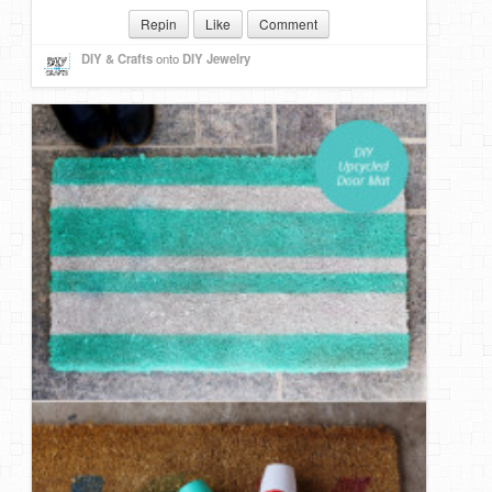
Repin
Like
Comment
DIY & Crafts
onto
DIY Jewelry