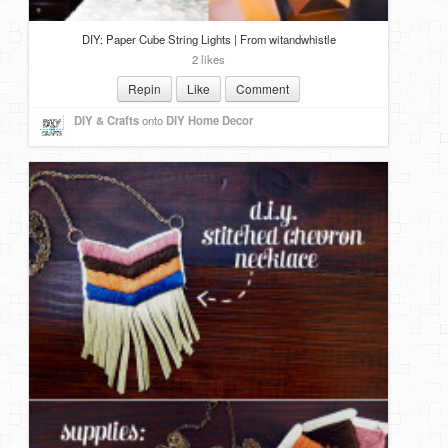
DIY: Paper Cube String Lights | From witandwhistle
2 likes
Repin
Like
Comment
DIY & Crafts
onto
DIY Home Decor