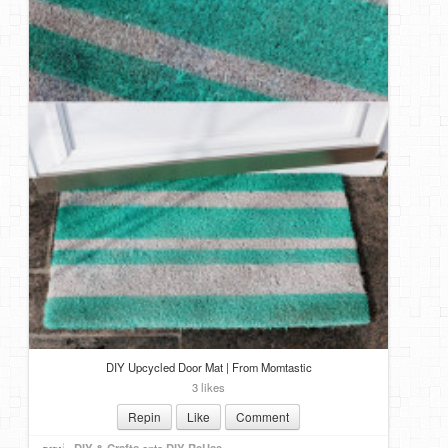
DIY Upcycled Door Mat | From Momtastic
3 likes
Repin
Like
Comment
DIY & Crafts
onto
DIY ReUse