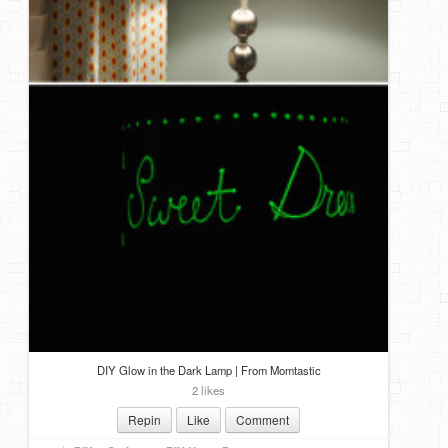
DIY Glow in the Dark Lamp | From Momtastic
2 likes
Repin
Like
Comment