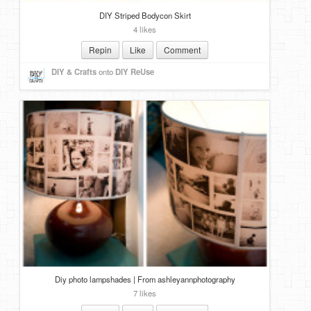
DIY Striped Bodycon Skirt
4 likes
Repin
Like
Comment
DIY & Crafts
onto
DIY ReUse
Diy photo lampshades | From ashleyannphotography
7 likes