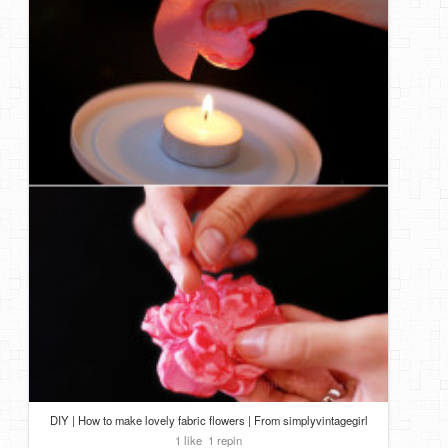
DIY | How to make lovely fabric flowers | From simplyvintagegirl
1 like
1 repin