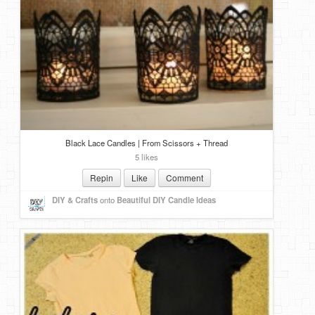
Black Lace Candles | From Scissors + Thread
5 likes
Repin
Like
Comment
DIY & Crafts
onto
Beautiful DIY Candle Ideas