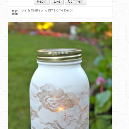
Repin
Like
Comment
DIY & Crafts
onto
DIY Home Decor