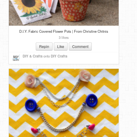
D.I.Y. Fabric Covered Flower Pots | From Christine Chitnis
3 likes
Repin
Like
Comment
DIY & Crafts
onto
DIY Crafts