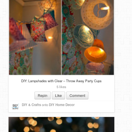
DIY: Lampshades with Clear – Throw Away Party Cups
5 likes
Repin
Like
Comment
DIY & Crafts
onto
DIY Home Decor