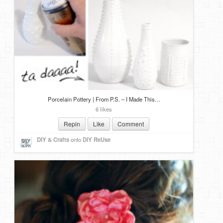
DIY Mothers Day Gift Ideas
Blog Directory
Contact
Privacy Policy
Porcelain Pottery | From P.S. – I Made This…
6 likes
Repin
Like
Comment
DIY & Crafts
onto
DIY ReUse