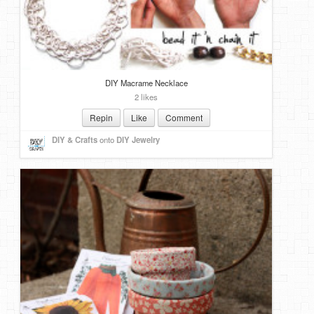
DIY Macrame Necklace
2 likes
Repin
Like
Comment
DIY & Crafts
onto
DIY Jewelry