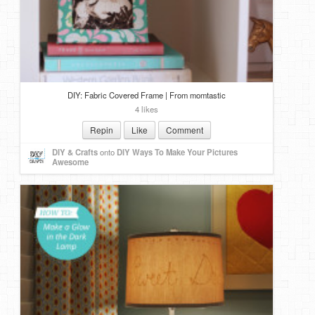
DIY: Fabric Covered Frame | From momtastic
4 likes
Repin
Like
Comment
DIY & Crafts
onto
DIY Ways To Make Your Pictures
Awesome