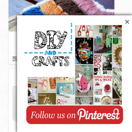
×
D.I.Y. Stiched Chevron Necklace | From abeautifulmess
Repin
Like
Comment
DIY & Crafts
onto
DIY Fashion