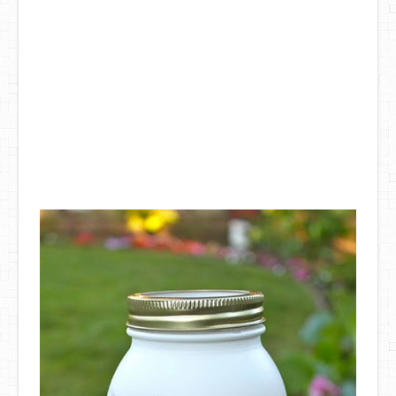
DIY Mothers Day Gift Ideas
Blog Directory
Contact
Privacy Policy