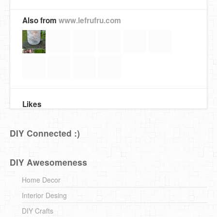
Also from
www.lefrufru.com
Likes
DIY Connected :)
DIY Awesomeness
Home Decor
Interior Desing
DIY Crafts