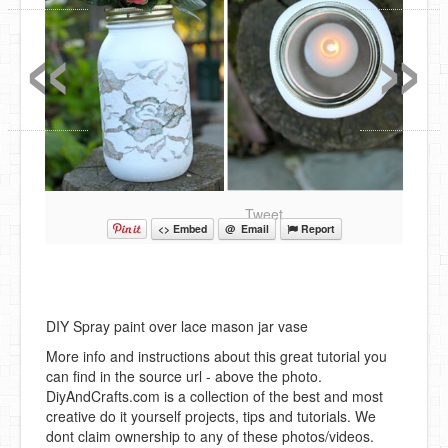
«
»
Tweet
<> Embed
@ Email
Report
DIY Spray paint over lace mason jar vase
More info and instructions about this great tutorial you
can find in the source url - above the photo.
DiyAndCrafts.com is a collection of the best and most
creative do it yourself projects, tips and tutorials. We
dont claim ownership to any of these photos/videos.