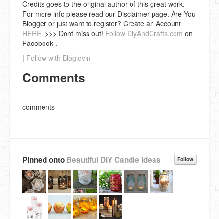
Credits goes to the original author of this great work.
For more info please read our Disclaimer page. Are You
Blogger or just want to register? Create an Account
HERE.
>>> Dont miss out!
Follow DiyAndCrafts.com
on
Facebook .
|
Follow with Bloglovin
Comments
comments
Pinned onto
Beautiful DIY Candle Ideas
Follow