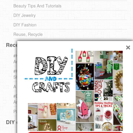
Beauty Tips And Tutorials
DIY Jewelry
DIY Fashion
Reuse, Recycle
×
Recent DIY
#KnittingForBeginners Jingle Bell !!! – The { French } Shop
Around The Corner
#KnittingForBeginners – Knit a Wool Round – The { French }
Shop Around The Corner
A white *rabbit* for Christmas. Yep !
#DIY (mini) Christmas stocking – The { French } Shop
Around The Corner
Pins Settings | DIY & Crafts
DIY on Pinterest