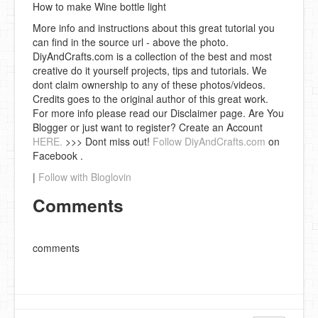
How to make Wine bottle light
More info and instructions about this great tutorial you
can find in the source url - above the photo.
DiyAndCrafts.com is a collection of the best and most
creative do it yourself projects, tips and tutorials. We
dont claim ownership to any of these photos/videos.
Credits goes to the original author of this great work.
For more info please read our Disclaimer page. Are You
Blogger or just want to register? Create an Account
HERE.
>>> Dont miss out!
Follow DiyAndCrafts.com
on
Facebook .
|
Follow with Bloglovin
Comments
comments