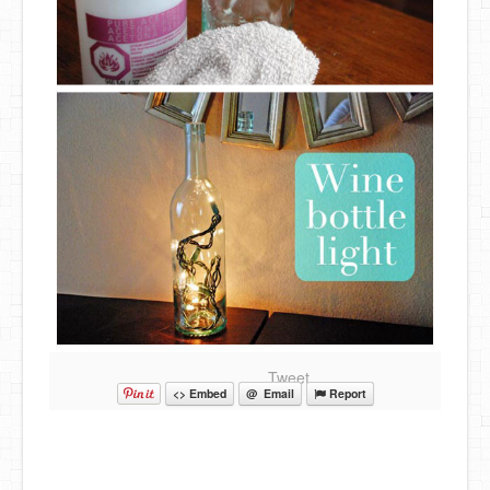
Tweet
<> Embed
@ Email
Report