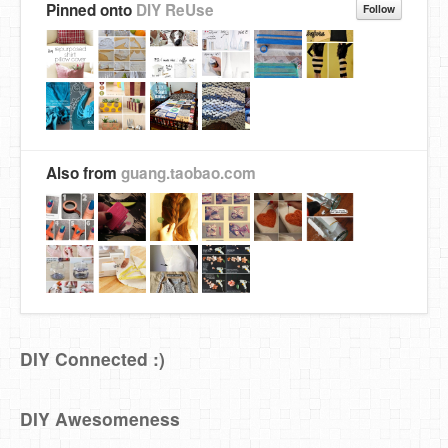
Pinned onto
DIY ReUse
Follow
Also from
guang.taobao.com
DIY Connected :)
DIY Awesomeness