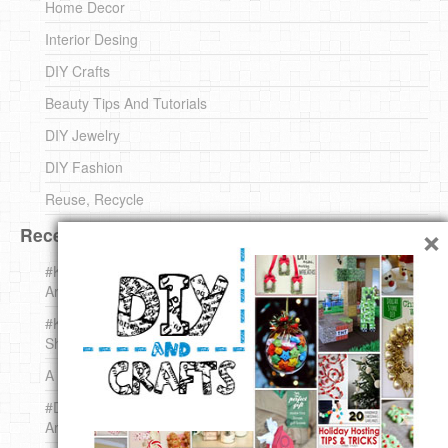
Home Decor
Interior Desing
DIY Crafts
Beauty Tips And Tutorials
DIY Jewelry
DIY Fashion
Reuse, Recycle
×
Recent DIY
#KnittingForBeginners Jingle Bell !!! – The { French } Shop
Around The Corner
#KnittingForBeginners – Knit a Wool Round – The { French }
Shop Around The Corner
A white *rabbit* for Christmas. Yep !
#DIY (mini) Christmas stocking – The { French } Shop
Around The Corner