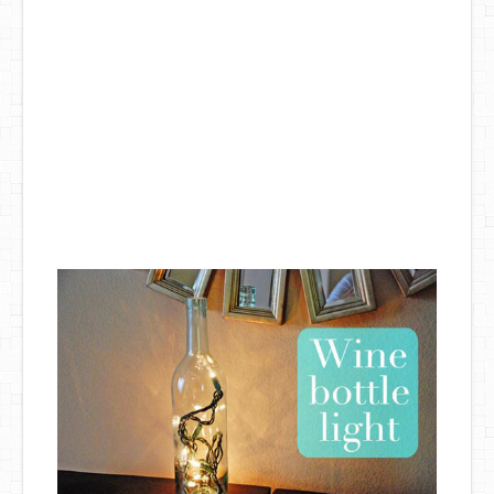
DIY Mothers Day Gift Ideas
Blog Directory
Contact
Privacy Policy