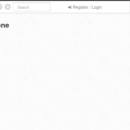
Register / Login
one