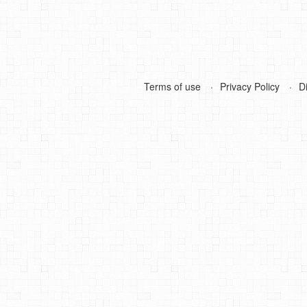
Terms of use
Privacy Policy
D