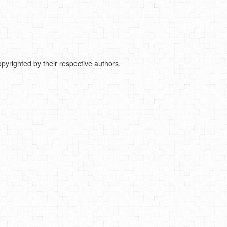
pyrighted by their respective authors.