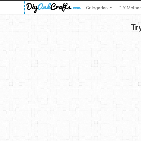
Categories
DIY Mother
Tr