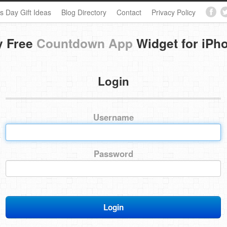
s Day Gift Ideas
Blog Directory
Contact
Privacy Policy
y Free
Countdown App
Widget for iPh
Login
Username
Password