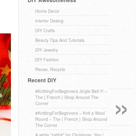
Home Decor
Interior Desing
DIY Crafts
Beauty Tips And Tutorials
DIY Jewelry
DIY Fashion
Reuse, Recycle
Recent DIY
»
#KnittingForBeginners Jingle Bell !!! –
The { French } Shop Around The
Corner
#KnittingForBeginners – Knit a Wool
Round – The { French } Shop Around
The Corner
A white *rabbit* for Christmas. Yep !