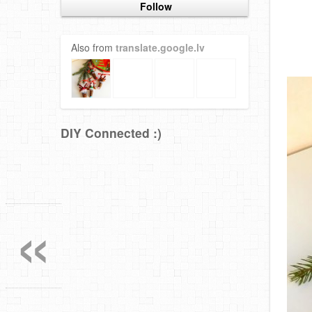
Follow
Also from
translate.google.lv
DIY Connected :)
«