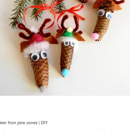
eer from pine cones | DIY