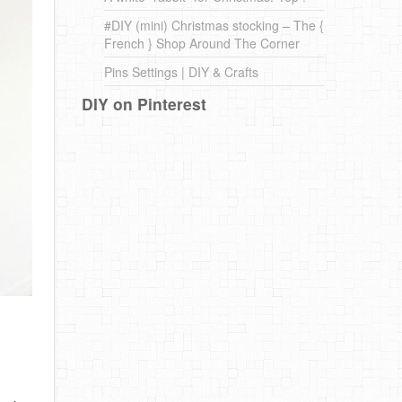
#DIY (mini) Christmas stocking – The {
French } Shop Around The Corner
Pins Settings | DIY & Crafts
DIY on Pinterest