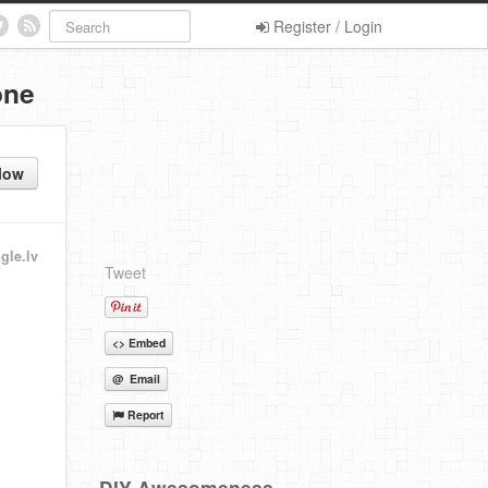
Register / Login
one
low
gle.lv
Tweet
<> Embed
@ Email
Report
DIY Awesomeness