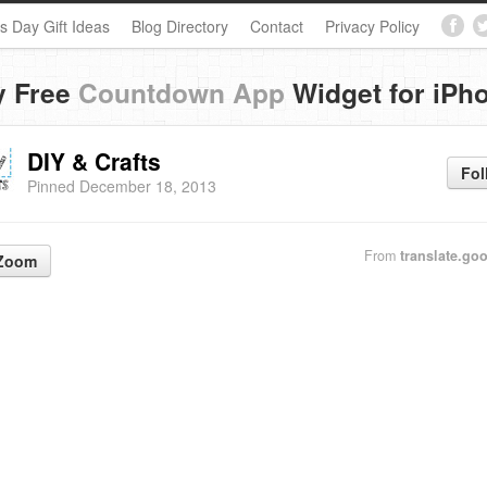
s Day Gift Ideas
Blog Directory
Contact
Privacy Policy
y Free
Countdown App
Widget for iPh
DIY & Crafts
Fol
Pinned December 18, 2013
From
translate.goo
Zoom