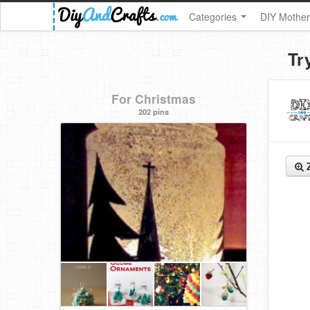
Categories
DIY Mother
Tr
For Christmas
202 pins