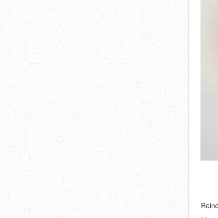
Reind