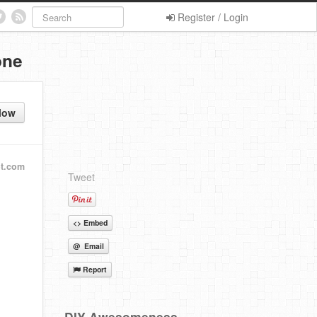
Register / Login
one
low
ot.com
Tweet
<> Embed
@ Email
Report
DIY Awesomeness