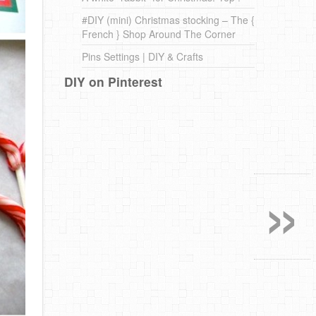
#DIY (mini) Christmas stocking – The {
French } Shop Around The Corner
Pins Settings | DIY & Crafts
DIY on Pinterest
»