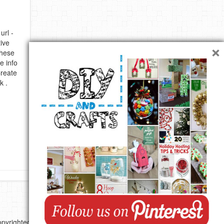
url -
×
ive
these
e info
Create
k .
pyrighted by their respective authors.