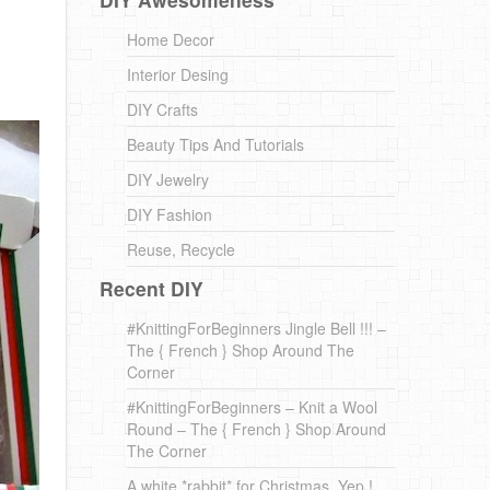
Home Decor
Interior Desing
DIY Crafts
Beauty Tips And Tutorials
DIY Jewelry
DIY Fashion
Reuse, Recycle
Recent DIY
#KnittingForBeginners Jingle Bell !!! –
The { French } Shop Around The
Corner
#KnittingForBeginners – Knit a Wool
Round – The { French } Shop Around
The Corner
A white *rabbit* for Christmas. Yep !