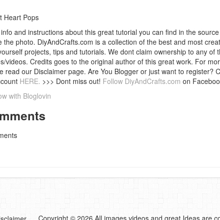
t Heart Pops
info and instructions about this great tutorial you can find in the source 
 the photo. DiyAndCrafts.com is a collection of the best and most creat
 yourself projects, tips and tutorials. We dont claim ownership to any of 
s/videos. Credits goes to the original author of this great work. For mor
e read our Disclaimer page. Are You Blogger or just want to register? 
ccount
HERE.
>>> Dont miss out!
Follow DiyAndCrafts.com
on Faceboo
ow with Bloglovin
mments
ents
Copyright © 2026 All images,videos and great Ideas are co
isclaimer