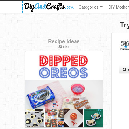
Categories
DIY Mother
Tr
Recipe Ideas
33 pins