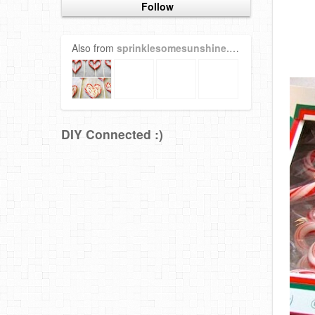
Follow
Also from
sprinklesomesunshine.blogspot.com
DIY Connected :)