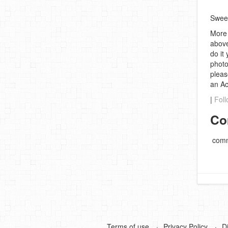
Swee
More 
above
do it
photo
pleas
an A
|
Foll
Co
comm
Terms of use
Privacy Policy
D