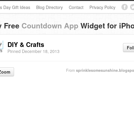
s Day Gift Ideas
Blog Directory
Contact
Privacy Policy
y Free
Countdown App
Widget for iPh
DIY & Crafts
Fol
Pinned December 18, 2013
From
sprinklesomesunshine.blogsp
Zoom