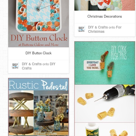
Christmas Decorations
DIY & Crafts
onto
For
Christmas
DIY Button Clock
DIY & Crafts
onto
DIY
Crafts