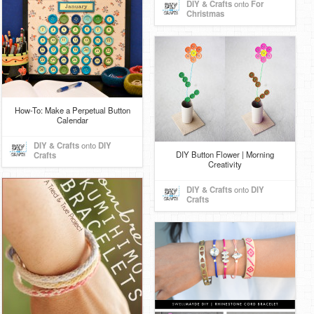
DIY & Crafts
onto
For
Christmas
How-To: Make a Perpetual Button
Calendar
DIY & Crafts
onto
DIY
DIY Button Flower | Morning
Crafts
Creativity
DIY & Crafts
onto
DIY
Crafts