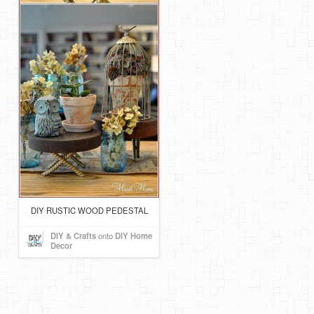
DIY RUSTIC WOOD PEDESTAL
DIY & Crafts
onto
DIY Home
Decor