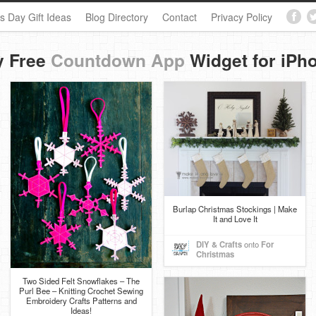
s Day Gift Ideas
Blog Directory
Contact
Privacy Policy
y Free
Countdown App
Widget for iPh
Burlap Christmas Stockings | Make
It and Love It
DIY & Crafts
onto
For
Christmas
Two Sided Felt Snowflakes – The
Purl Bee – Knitting Crochet Sewing
Embroidery Crafts Patterns and
Ideas!