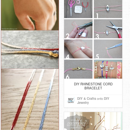
DIY RHINESTONE CORD
BRACELET
DIY & Crafts
onto
DIY
Jewelry