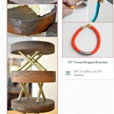
DIY Thread Wrapped Bracelets
DIY & Crafts
onto
DIY
Jewelry