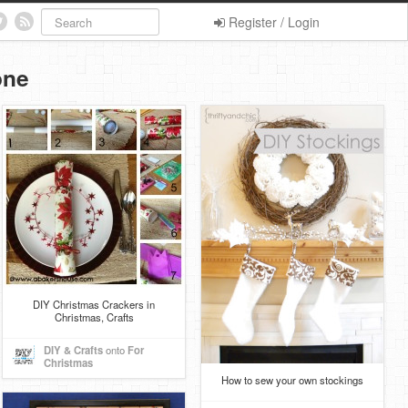
Register / Login
one
DIY Christmas Crackers in
Christmas, Crafts
DIY & Crafts
onto
For
Christmas
How to sew your own stockings