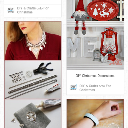
DIY & Crafts
onto
For
Christmas
DIY Christmas Decorations
DIY & Crafts
onto
For
Christmas