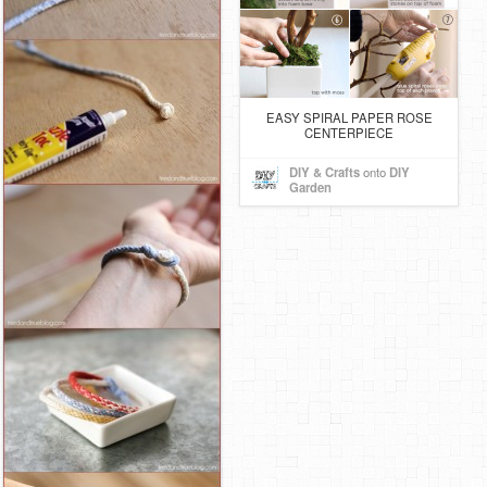
EASY SPIRAL PAPER ROSE
CENTERPIECE
DIY & Crafts
onto
DIY
Garden