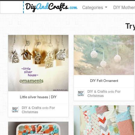
Categories
DIY Mother
Tr
DIY Felt Ornament
DIY & Crafts
onto
For
Christmas
Little silver houses | DIY
DIY & Crafts
onto
For
Christmas