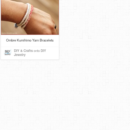
Ombre Kumihimo Yarn Bracelets
DIY & Crafts
onto
DIY
Jewelry