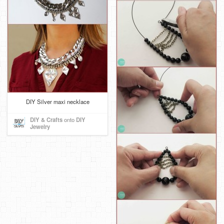
DIY Silver maxi necklace
DIY & Crafts
onto
DIY
Jewelry