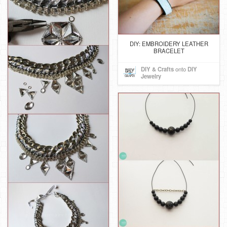
DIY: EMBROIDERY LEATHER
BRACELET
DIY & Crafts
onto
DIY
Jewelry