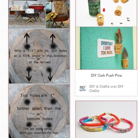
DIY Cork Push Pins
DIY & Crafts
onto
DIY
Crafts