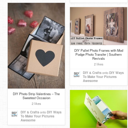
DIY Pallet Photo Frames with Mod
Podge Photo Transfer | Southern
Revivals
2 likes
DIY & Crafts
onto
DIY Ways
To Make Your Pictures
Awesome
DIY Photo Strip Valentines – The
Sweetest Occasion
2 likes
DIY & Crafts
onto
DIY Ways
To Make Your Pictures
Awesome