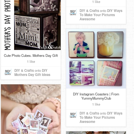
1 like
DIY & Crafts
onto
DIY Ways
To Make Your Pictures
Awesome
Cute Photo Cubes. Mothers Day Gift
1 like
DIY & Crafts
onto
DIY
Mothers Day Gift Ideas
DIY Instagram Coasters | From
YummyMummyClub
1 like
DIY & Crafts
onto
DIY Ways
To Make Your Pictures
Awesome