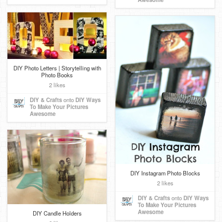
DIY Photo Letters | Storytelling with
Photo Books
2 likes
DIY & Crafts
onto
DIY Ways
To Make Your Pictures
Awesome
DIY Instagram Photo Blocks
2 likes
DIY & Crafts
onto
DIY Ways
To Make Your Pictures
Awesome
DIY Candle Holders