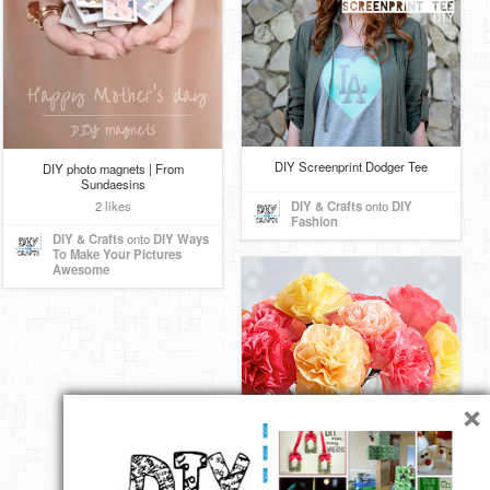
DIY Screenprint Dodger Tee
DIY photo magnets | From
Sundaesins
2 likes
DIY & Crafts
onto
DIY
Fashion
DIY & Crafts
onto
DIY Ways
To Make Your Pictures
Awesome
×