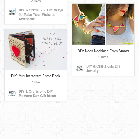
2 likes
DIY & Crafts
onto
DIY Ways
To Make Your Pictures
Awesome
DIY: Neon Necklace From Straws
2 likes
DIY & Crafts
onto
DIY
Jewelry
DIY: Mini Instagram Photo Book
1 like
DIY & Crafts
onto
DIY
Mothers Day Gift Ideas