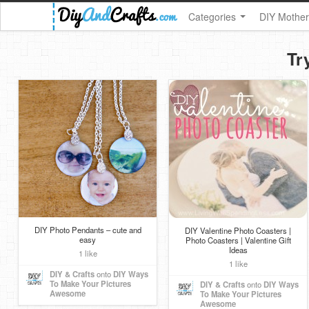
Categories
DIY Mother
Tr
DIY Photo Pendants – cute and
DIY Valentine Photo Coasters |
easy
Photo Coasters | Valentine Gift
Ideas
1 like
1 like
DIY & Crafts
onto
DIY Ways
To Make Your Pictures
DIY & Crafts
onto
DIY Ways
Awesome
To Make Your Pictures
Awesome