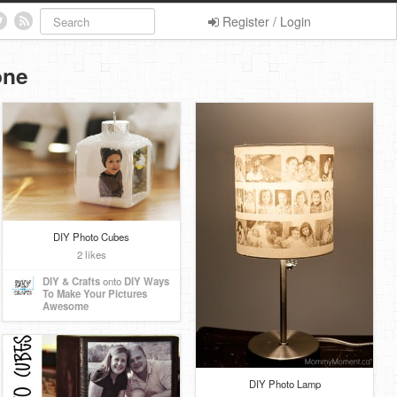
Register / Login
one
DIY Photo Cubes
2 likes
DIY & Crafts
onto
DIY Ways
To Make Your Pictures
Awesome
DIY Photo Lamp