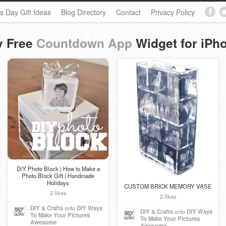
s Day Gift Ideas
Blog Directory
Contact
Privacy Policy
y Free
Countdown App
Widget for iPh
DiY Photo Block | How to Make a
Photo Block Gift | Handmade
Holidays
CUSTOM BRICK MEMORY VASE
2 likes
2 likes
DIY & Crafts
onto
DIY Ways
DIY & Crafts
onto
DIY Ways
To Make Your Pictures
To Make Your Pictures
Awesome
Awesome