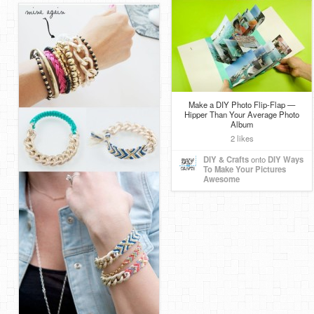
Make a DIY Photo Flip-Flap —
Hipper Than Your Average Photo
Album
2 likes
DIY & Crafts
onto
DIY Ways
To Make Your Pictures
Awesome