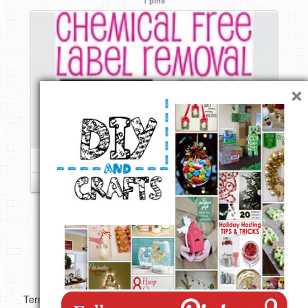
×
Follow
Copyright ©
Terms of use
Privacy Policy
Disclaimer