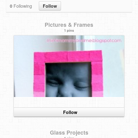
0
Following
Follow
DIY Mothers Day Gift Ideas
Blog Directory
Pictures & Frames
1 pins
Contact
Privacy Policy
Follow
Glass Projects
1 pins