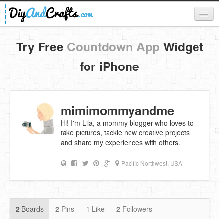
Register
Try Free
Countdown App
Widget
Login
for iPhone
Categories
Everything
mimimommyandme
DIY Home Decor
Hi! I'm Lila, a mommy blogger who loves to
take pictures, tackle new creative projects
DIY Garden and Yard
and share my experiences with others.
Fashion and Beauty
Pacific Northwest, USA
DIY Crafts
Food & Drinks
2
Boards
2
Pins
1
Like
2
Followers
Kids