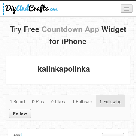
Register
Try Free
Countdown App
Widget
Login
for iPhone
Categories
Everything
kalinkapolinka
DIY Home Decor
DIY Garden and Yard
Fashion and Beauty
1
Board
0
Pins
0
Likes
1
Follower
1
Following
DIY Crafts
Follow
Food & Drinks
Copyright ©
Terms of use
Privacy Policy
Disclaimer
Kids