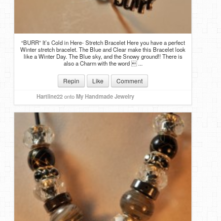
“BURR” It’s Cold in Here- Stretch Bracelet Here you have a perfect
Winter stretch bracelet. The Blue and Clear make this Bracelet look
like a Winter Day. The Blue sky, and the Snowy ground!! There is
also a Charm with the word  ...
Repin
Like
Comment
Hartline22
onto
My Handmade Jewelry