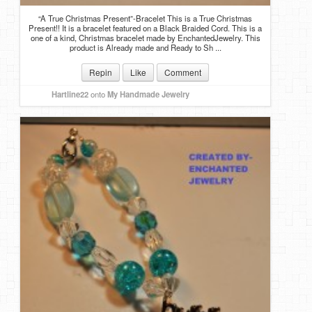
“A True Christmas Present”-Bracelet This is a True Christmas
Present!! It is a bracelet featured on a Black Braided Cord. This is a
one of a kind, Christmas bracelet made by EnchantedJewelry. This
product is Already made and Ready to Sh ...
Repin
Like
Comment
Hartline22
onto
My Handmade Jewelry