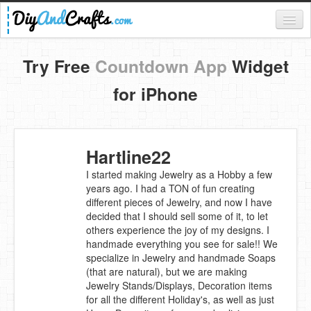
Register
Try Free
Countdown App
Widget
Login
for iPhone
Categories
Everything
Hartline22
DIY Home Decor
I started making Jewelry as a Hobby a few
years ago. I had a TON of fun creating
DIY Garden and Yard
different pieces of Jewelry, and now I have
decided that I should sell some of it, to let
Fashion and Beauty
others experience the joy of my designs. I
handmade everything you see for sale!! We
DIY Crafts
specialize in Jewelry and handmade Soaps
(that are natural), but we are making
Food & Drinks
Jewelry Stands/Displays, Decoration items
for all the different Holiday's, as well as just
Kids