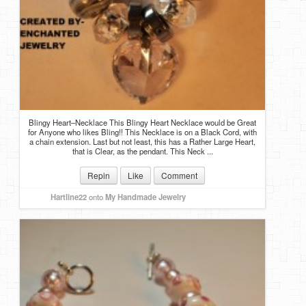
Blingy Heart–Necklace This Blingy Heart Necklace would be Great
for Anyone who likes Bling!! This Necklace is on a Black Cord, with
a chain extension. Last but not least, this has a Rather Large Heart,
that is Clear, as the pendant. This Neck ...
Repin
Like
Comment
Hartline22
onto
My Handmade Jewelry