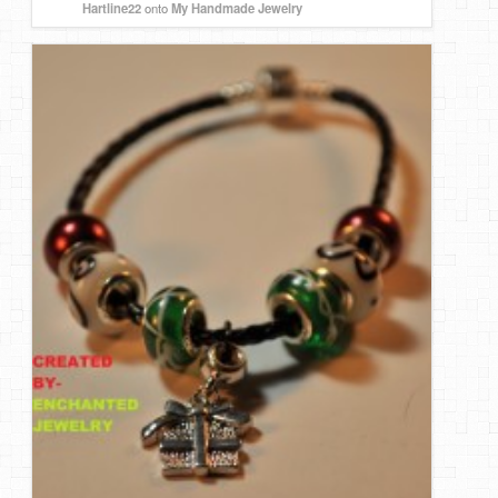
Hartline22
onto
My Handmade Jewelry