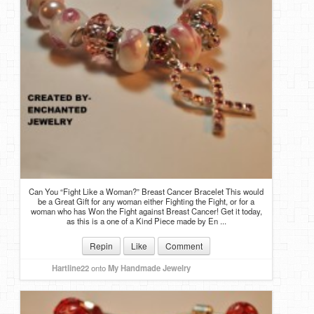
Can You “Fight Like a Woman?” Breast Cancer Bracelet This would
be a Great Gift for any woman either Fighting the Fight, or for a
woman who has Won the Fight against Breast Cancer! Get it today,
as this is a one of a Kind Piece made by En ...
Repin
Like
Comment
Hartline22
onto
My Handmade Jewelry