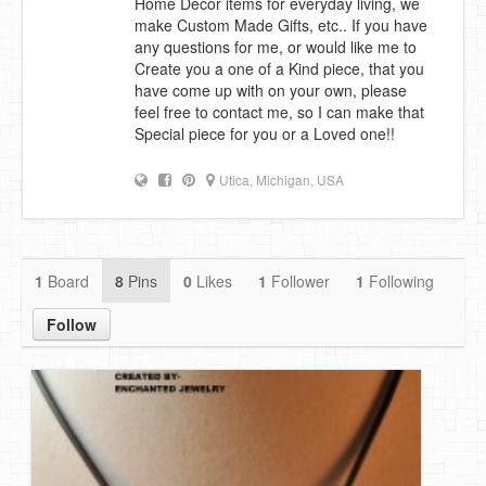
Home Decor items for everyday living, we
make Custom Made Gifts, etc.. If you have
DIY Mothers Day Gift Ideas
any questions for me, or would like me to
Create you a one of a Kind piece, that you
Blog Directory
have come up with on your own, please
feel free to contact me, so I can make that
Contact
Special piece for you or a Loved one!!
Privacy Policy
Utica, Michigan, USA
1
Board
8
Pins
0
Likes
1
Follower
1
Following
Follow