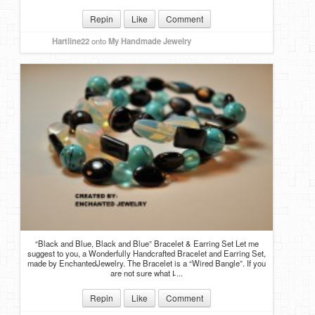
Repin
Like
Comment
Hartline22
onto
My Handmade Jewelry
“Black and Blue, Black and Blue” Bracelet & Earring Set Let me
suggest to you, a Wonderfully Handcrafted Bracelet and Earring Set,
made by EnchantedJewelry. The Bracelet is a “Wired Bangle”. If you
are not sure what I̵ ...
Repin
Like
Comment