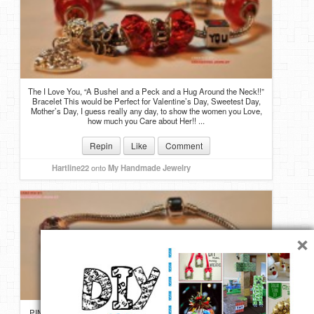
The I Love You, “A Bushel and a Peck and a Hug Around the Neck!!”
Bracelet This would be Perfect for Valentine’s Day, Sweetest Day,
Mother’s Day, I guess really any day, to show the women you Love,
how much you Care about Her!! ...
Repin
Like
Comment
Hartline22
onto
My Handmade Jewelry
×
PINK RHINESTONE MOM BRACELET A MOM charm, but instead