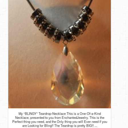
My “BLINGY” Teardrop-Necklace This is a One-Of-a-Kind
Necklace, presented to you from EnchantedJewelry. This is the
Perfect thing you need, and the Only thing you will Ever need if you
are Looking for Bling!! The Teardrop is pretty BIG!! ...