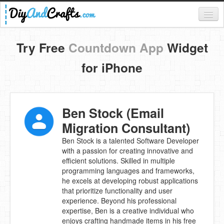
Register
Try Free
Countdown App
Widget
Login
for iPhone
Categories
Everything
Ben Stock (Email
DIY Home Decor
Migration Consultant)
DIY Garden and Yard
Ben Stock is a talented Software Developer
with a passion for creating innovative and
Fashion and Beauty
efficient solutions. Skilled in multiple
programming languages and frameworks,
DIY Crafts
he excels at developing robust applications
that prioritize functionality and user
Food & Drinks
experience. Beyond his professional
expertise, Ben is a creative individual who
Kids
enjoys crafting handmade items in his free