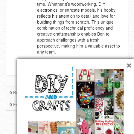
time. Whether it’s woodworking, DIY
DIY Mothers Day Gift Ideas
electronics, or intricate models, his hobby
reflects his attention to detail and love for
building things from scratch. This unique
Blog Directory
combination of technical proficiency and
creative craftsmanship enables Ben to
Contact
approach challenges with a fresh
perspective, making him a valuable asset to
Privacy Policy
any team.
×
New York, Washington DC
0
Boards
0
Pins
0
Likes
0
Followers
0
Following
Follow