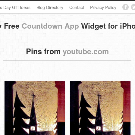
s Day Gift Ideas
Blog Directory
Contact
Privacy Policy
y Free
Countdown App
Widget for iPh
Pins from
youtube.com