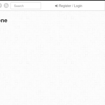
Register / Login
one