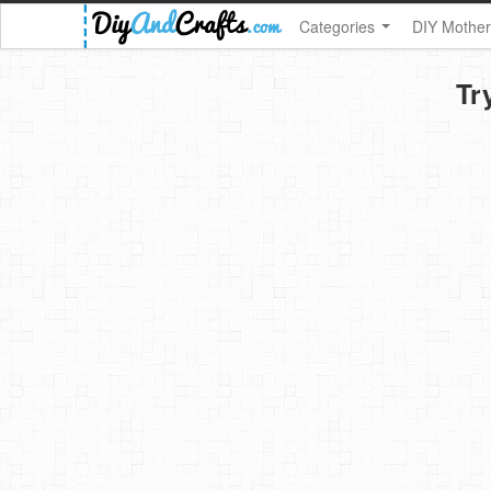
Categories
DIY Mother
Tr