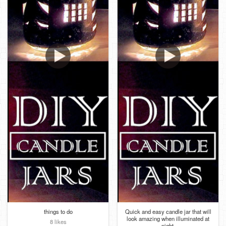
things to do
Quick and easy candle jar that will
look amazing when illuminated at
8 likes
night.