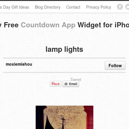
s Day Gift Ideas
Blog Directory
Contact
Privacy Policy
y Free
Countdown App
Widget for iPh
lamp lights
moxiemishou
Follow
Tweet
@ Email