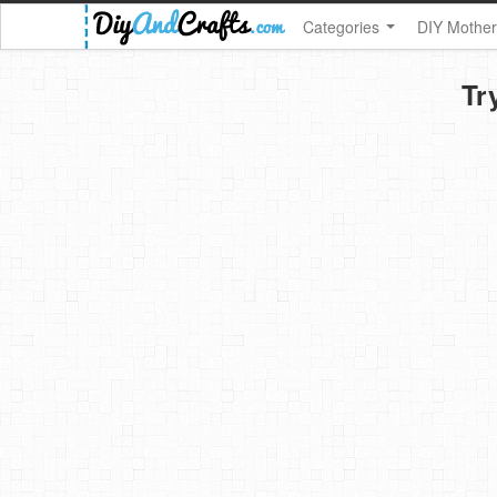
Categories
DIY Mother
Tr