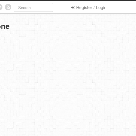
Register / Login
one