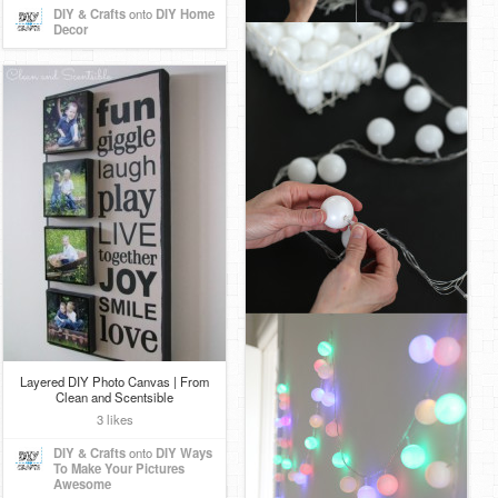
DIY & Crafts
onto
DIY Home
Decor
Layered DIY Photo Canvas | From
Clean and Scentsible
3 likes
DIY & Crafts
onto
DIY Ways
To Make Your Pictures
Awesome