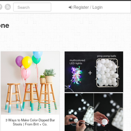
Register / Login
one
3 Ways to Make Color-Dipped Bar
Stools | From Brit + Co.