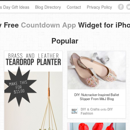
s Day Gift Ideas
Blog Directory
Contact
Privacy Policy
y Free
Countdown App
Widget for iPh
Popular
DIY: Nutcracker-Inspired Ballet
Slipper From M&J Blog
DIY & Crafts
onto
DIY
Fashion