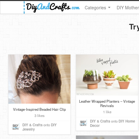
Categories
DIY Mother
Tr
Leather Wrapped Planters – Vintage
Revivals
Vintage-Inspired Beaded Hair Clip
1 like
3 likes
DIY & Crafts
onto
DIY Home
DIY & Crafts
onto
DIY
Decor
Jewelry