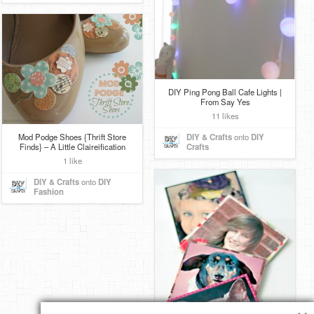
DIY Ping Pong Ball Cafe Lights |
From Say Yes
11 likes
Mod Podge Shoes {Thrift Store
DIY & Crafts
onto
DIY
Finds} – A Little Claireification
Crafts
1 like
DIY & Crafts
onto
DIY
Fashion
×