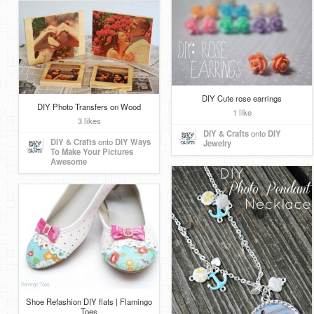
DIY Cute rose earrings
DIY Photo Transfers on Wood
1 like
3 likes
DIY & Crafts
onto
DIY
DIY & Crafts
onto
DIY Ways
Jewelry
To Make Your Pictures
Awesome
Shoe Refashion DIY flats | Flamingo
Toes