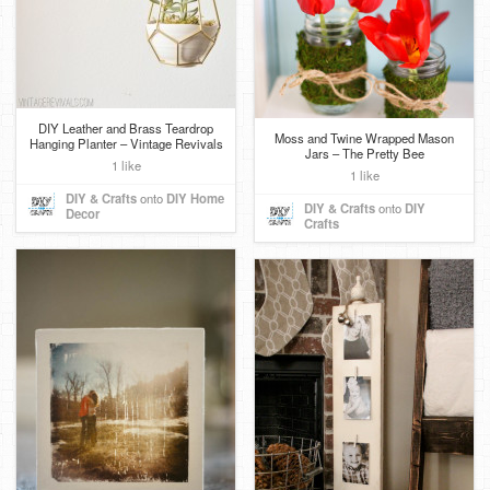
DIY Leather and Brass Teardrop
Moss and Twine Wrapped Mason
Hanging Planter – Vintage Revivals
Jars – The Pretty Bee
1 like
1 like
DIY & Crafts
onto
DIY Home
DIY & Crafts
onto
DIY
Decor
Crafts