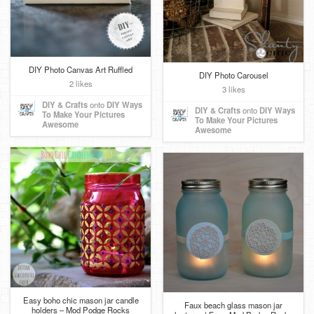
DIY Photo Canvas Art Ruffled
DIY Photo Carousel
2 likes
3 likes
DIY & Crafts
onto
DIY Ways
DIY & Crafts
onto
DIY Ways
To Make Your Pictures
To Make Your Pictures
Awesome
Awesome
Easy boho chic mason jar candle
Faux beach glass mason jar
holders – Mod Podge Rocks