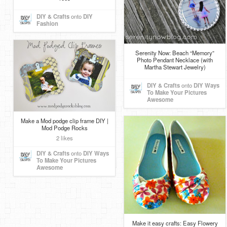
DIY & Crafts
onto
DIY
Fashion
Serenity Now: Beach “Memory”
Photo Pendant Necklace (with
Martha Stewart Jewelry)
DIY & Crafts
onto
DIY Ways
To Make Your Pictures
Awesome
Make a Mod podge clip frame DIY |
Mod Podge Rocks
2 likes
DIY & Crafts
onto
DIY Ways
To Make Your Pictures
Awesome
Make it easy crafts: Easy Flowery