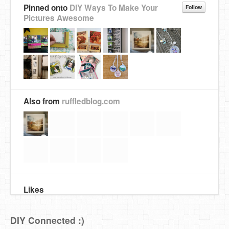
Pinned onto
DIY Ways To Make Your
Follow
Pictures Awesome
Also from
ruffledblog.com
Likes
DIY Connected :)