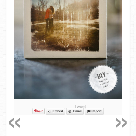
«
»
Tweet
<> Embed
@ Email
Report