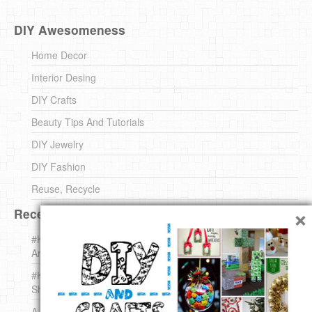
DIY Awesomeness
Home Decor
Interior Desing
DIY Crafts
Beauty Tips And Tutorials
DIY Jewelry
DIY Fashion
Reuse, Recycle
×
Recent DIY
#KnittingForBeginners Jingle Bell !!! – The { French } Shop
Around The Corner
#KnittingForBeginners – Knit a Wool Round – The { French }
Shop Around The Corner
A white *rabbit* for Christmas. Yep !