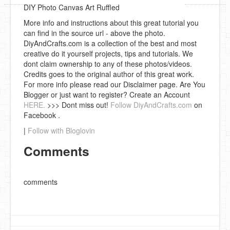
DIY Photo Canvas Art Ruffled
More info and instructions about this great tutorial you
can find in the source url - above the photo.
DiyAndCrafts.com is a collection of the best and most
creative do it yourself projects, tips and tutorials. We
dont claim ownership to any of these photos/videos.
Credits goes to the original author of this great work.
For more info please read our Disclaimer page. Are You
Blogger or just want to register? Create an Account
HERE.
>>> Dont miss out!
Follow DiyAndCrafts.com
on
Facebook .
|
Follow with Bloglovin
Comments
comments