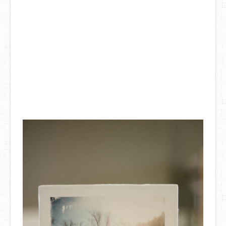
DIY Mothers Day Gift Ideas
Blog Directory
Contact
Privacy Policy