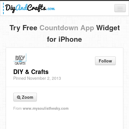
Register
Try Free
Countdown App
Widget
Login
for iPhone
Categories
Everything
Follow
DIY Home Decor
DIY & Crafts
Pinned November 2, 2013
DIY Garden and Yard
Fashion and Beauty
Zoom
DIY Crafts
From
www.mysoulisthesky.com
Food & Drinks
Kids