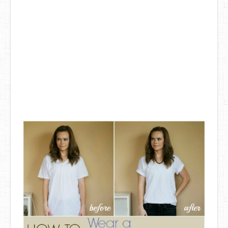
DIY Mothers Day Gift Ideas
Blog Directory
Contact
Privacy Policy