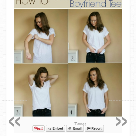
«
»
Tweet
<> Embed
@ Email
Report