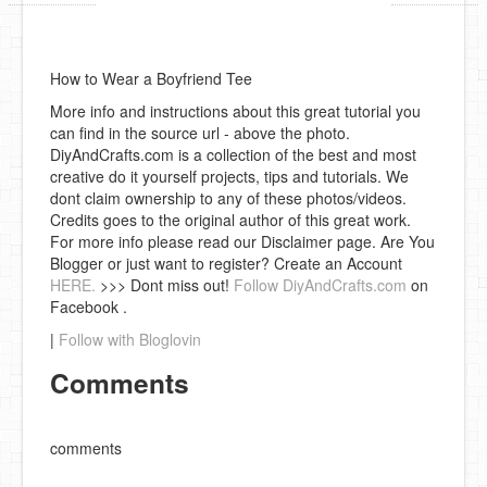
How to Wear a Boyfriend Tee
More info and instructions about this great tutorial you
can find in the source url - above the photo.
DiyAndCrafts.com is a collection of the best and most
creative do it yourself projects, tips and tutorials. We
dont claim ownership to any of these photos/videos.
Credits goes to the original author of this great work.
For more info please read our Disclaimer page. Are You
Blogger or just want to register? Create an Account
HERE.
>>> Dont miss out!
Follow DiyAndCrafts.com
on
Facebook .
|
Follow with Bloglovin
Comments
comments