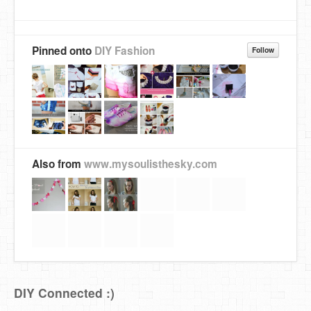
Pinned onto
DIY Fashion
Follow
Also from
www.mysoulisthesky.com
DIY Connected :)