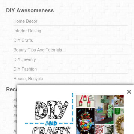
DIY Awesomeness
Home Decor
Interior Desing
DIY Crafts
Beauty Tips And Tutorials
DIY Jewelry
DIY Fashion
Reuse, Recycle
×
Recent DIY
#KnittingForBeginners Jingle Bell !!! – The { French } Shop
Around The Corner
#KnittingForBeginners – Knit a Wool Round – The { French }
Shop Around The Corner
A white *rabbit* for Christmas. Yep !