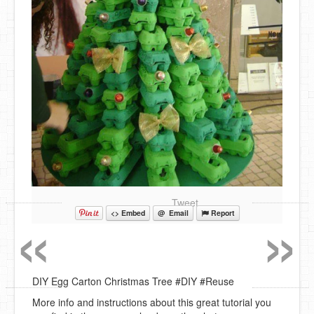
«
»
Tweet
<> Embed
@ Email
Report
DIY Egg Carton Christmas Tree #DIY #Reuse
More info and instructions about this great tutorial you