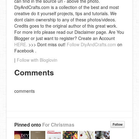
can find in the source url - above the photo.
DiyAndCrafts.com is a collection of the best and most
creative do it yourself projects, tips and tutorials. We
dont claim ownership to any of these photos/videos.
Credits goes to the original author of this great work.
For more info please read our Disclaimer page. Are You
Blogger or just want to register? Create an Account
HERE.
>>> Dont miss out!
Follow DiyAndCrafts.com
on
Facebook .
|
Follow with Bloglovin
Comments
comments
Pinned onto
For Christmas
Follow