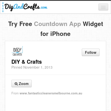
Register
Try Free
Countdown App
Widget
Login
for iPhone
Categories
Everything
Follow
DIY Home Decor
DIY & Crafts
Pinned November 1, 2013
DIY Garden and Yard
Fashion and Beauty
Zoom
DIY Crafts
From
www.fantasticcleanersmelbourne.com.au
Food & Drinks
Kids