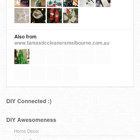
Also from
www.fantasticcleanersmelbourne.com.au
DIY Connected :)
DIY Awesomeness
Home Decor