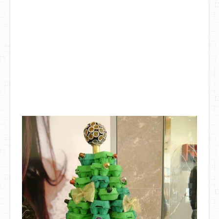
DIY Mothers Day Gift Ideas
Blog Directory
Contact
Privacy Policy