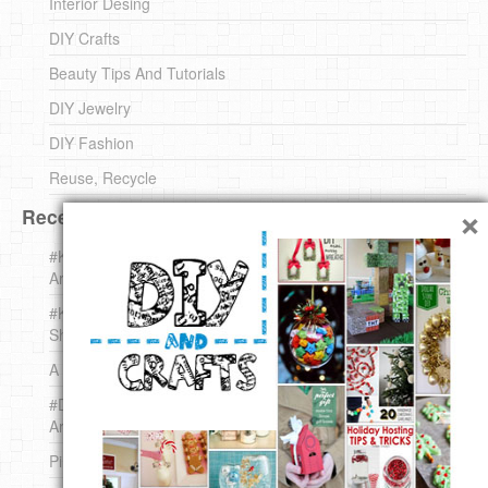
Interior Desing
DIY Crafts
Beauty Tips And Tutorials
DIY Jewelry
DIY Fashion
Reuse, Recycle
×
Recent DIY
#KnittingForBeginners Jingle Bell !!! – The { French } Shop
Around The Corner
#KnittingForBeginners – Knit a Wool Round – The { French }
Shop Around The Corner
A white *rabbit* for Christmas. Yep !
#DIY (mini) Christmas stocking – The { French } Shop
Around The Corner
Pins Settings | DIY & Crafts