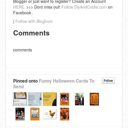
Blogger or just want to register? Create an Account
HERE.
>>> Dont miss out!
Follow DiyAndCrafts.com
on
Facebook .
|
Follow with Bloglovin
Comments
comments
Pinned onto
Funny Halloween Cards To
Follow
Send