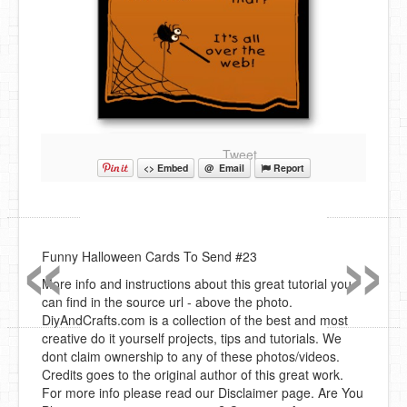
Tweet
<> Embed
@ Email
Report
«
»
Funny Halloween Cards To Send #23
More info and instructions about this great tutorial you
can find in the source url - above the photo.
DiyAndCrafts.com is a collection of the best and most
creative do it yourself projects, tips and tutorials. We
dont claim ownership to any of these photos/videos.
Credits goes to the original author of this great work.
For more info please read our Disclaimer page. Are You