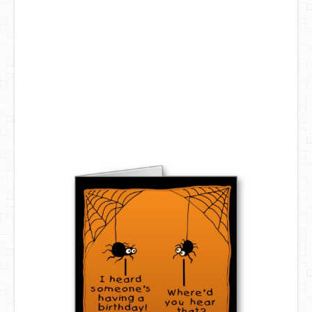
DIY Mothers Day Gift Ideas
Blog Directory
Contact
Privacy Policy