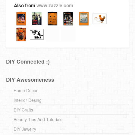
Also from
www.zazzle.com
DIY Connected :)
DIY Awesomeness
Home Decor
Interior Desing
DIY Crafts
Beauty Tips And Tutorials
DIY Jewelry