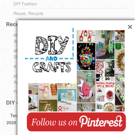
DIY Fashion
Reuse, Recycle
×
Recent DIY
#KnittingForBeginners Jingle Bell !!! – The { French } Shop
Around The Corner
#KnittingForBeginners – Knit a Wool Round – The { French }
Shop Around The Corner
A white *rabbit* for Christmas. Yep !
#DIY (mini) Christmas stocking – The { French } Shop
Around The Corner
Pins Settings | DIY & Crafts
DIY on Pinterest
Copyright ©
Terms of use
Privacy Policy
Disclaimer
2026 All images,videos and great Ideas are copyrighted by their
respective authors.