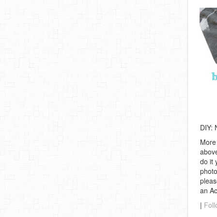
DIY: 
More 
above
do it
photo
pleas
an A
|
Foll