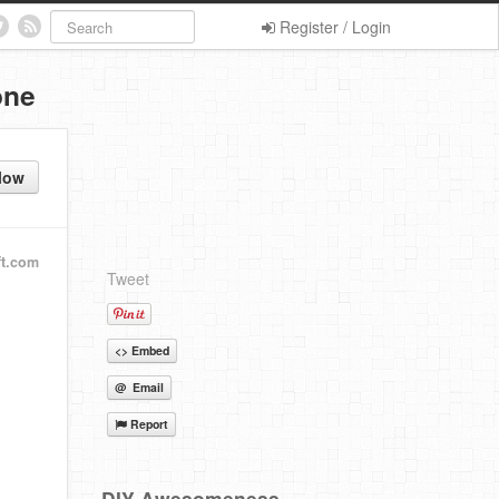
Register / Login
one
low
t.com
Tweet
<> Embed
@ Email
Report
DIY Awesomeness