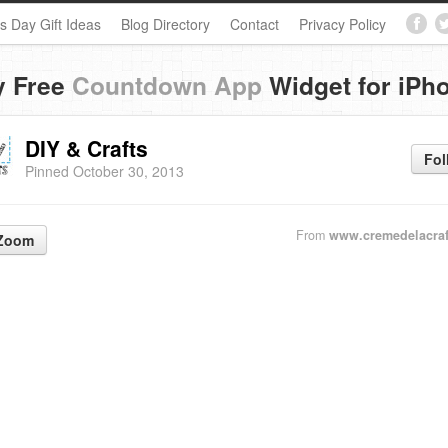
s Day Gift Ideas
Blog Directory
Contact
Privacy Policy
y Free
Countdown App
Widget for iPh
DIY & Crafts
Fol
Pinned October 30, 2013
From
www.cremedelacraf
Zoom