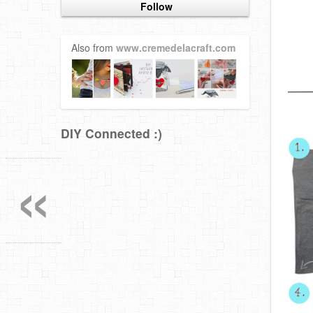
Follow
Also from
www.cremedelacraft.com
DIY Connected :)
«