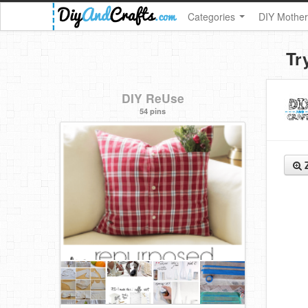
Categories
DIY Mother
Tr
DIY ReUse
54 pins