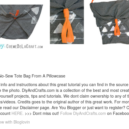
No-Sew Tote Bag From A Pillowcase
info and instructions about this great tutorial you can find in the source 
 the photo. DiyAndCrafts.com is a collection of the best and most creat
 yourself projects, tips and tutorials. We dont claim ownership to any of 
s/videos. Credits goes to the original author of this great work. For mor
e read our Disclaimer page. Are You Blogger or just want to register? 
ccount
HERE.
>>> Dont miss out!
Follow DiyAndCrafts.com
on Faceboo
ow with Bloglovin