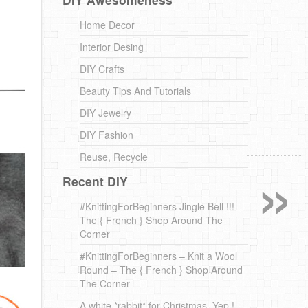
Home Decor
Interior Desing
DIY Crafts
Beauty Tips And Tutorials
DIY Jewelry
DIY Fashion
»
Reuse, Recycle
Recent DIY
#KnittingForBeginners Jingle Bell !!! –
The { French } Shop Around The
Corner
#KnittingForBeginners – Knit a Wool
Round – The { French } Shop Around
The Corner
A white *rabbit* for Christmas. Yep !