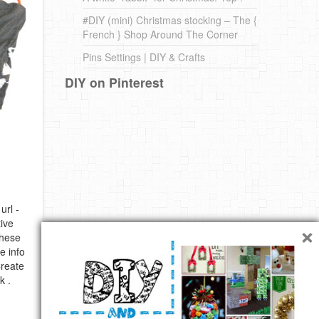
#DIY (mini) Christmas stocking – The {
French } Shop Around The Corner
Pins Settings | DIY & Crafts
DIY on Pinterest
url -
×
ive
these
e info
Create
k .