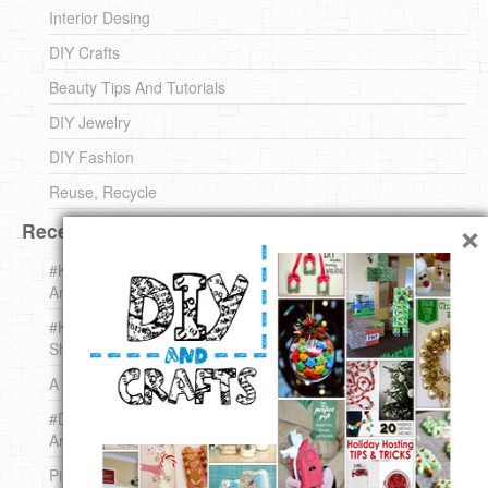
Interior Desing
DIY Crafts
Beauty Tips And Tutorials
DIY Jewelry
DIY Fashion
Reuse, Recycle
×
Recent DIY
#KnittingForBeginners Jingle Bell !!! – The { French } Shop
Around The Corner
#KnittingForBeginners – Knit a Wool Round – The { French }
Shop Around The Corner
A white *rabbit* for Christmas. Yep !
#DIY (mini) Christmas stocking – The { French } Shop
Around The Corner
Pins Settings | DIY & Crafts