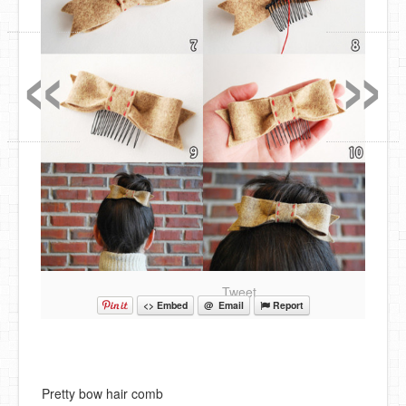
«
»
Tweet
<> Embed
@ Email
Report
Pretty bow hair comb