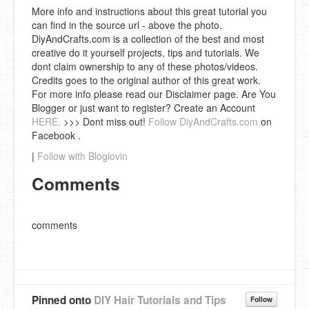
More info and instructions about this great tutorial you
can find in the source url - above the photo.
DiyAndCrafts.com is a collection of the best and most
creative do it yourself projects, tips and tutorials. We
dont claim ownership to any of these photos/videos.
Credits goes to the original author of this great work.
For more info please read our Disclaimer page. Are You
Blogger or just want to register? Create an Account
HERE.
>>> Dont miss out!
Follow DiyAndCrafts.com
on
Facebook .
|
Follow with Bloglovin
Comments
comments
Pinned onto
DIY Hair Tutorials and Tips
Follow