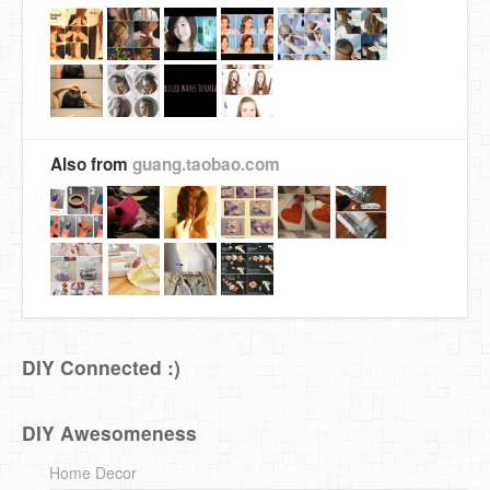
Also from
guang.taobao.com
DIY Connected :)
DIY Awesomeness
Home Decor