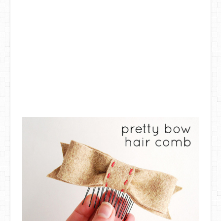
DIY Mothers Day Gift Ideas
Blog Directory
Contact
Privacy Policy