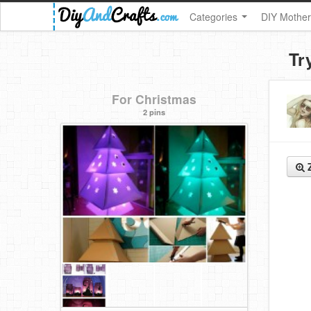
Categories
DIY Mother
Tr
For Christmas
2 pins