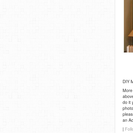
DIY 
More 
above
do it
photo
pleas
an A
|
Foll