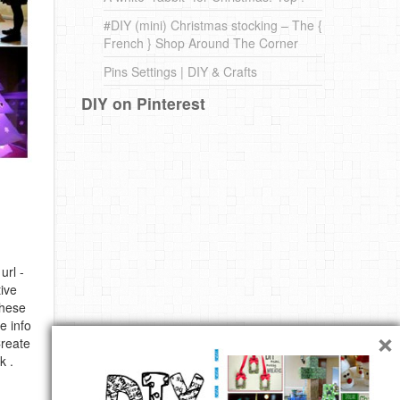
#DIY (mini) Christmas stocking – The {
French } Shop Around The Corner
Pins Settings | DIY & Crafts
DIY on Pinterest
url -
ive
these
e info
×
Create
k .