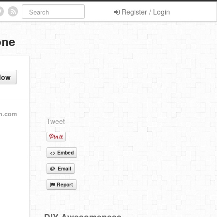
Register / Login
one
low
n.com
Tweet
<> Embed
@ Email
Report
DIY Awesomeness