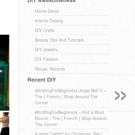
Home Decor
Interior Desing
DIY Crafts
Beauty Tips And Tutorials
DIY Jewelry
DIY Fashion
Reuse, Recycle
»
Recent DIY
#KnittingForBeginners Jingle Bell !!! –
The { French } Shop Around The
Corner
#KnittingForBeginners – Knit a Wool
Round – The { French } Shop Around
The Corner
A white *rabbit* for Christmas. Yep !