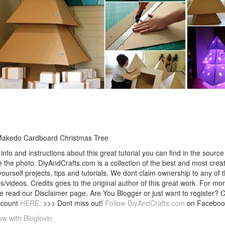
Makedo Cardboard Christmas Tree
info and instructions about this great tutorial you can find in the source 
 the photo. DiyAndCrafts.com is a collection of the best and most creat
 yourself projects, tips and tutorials. We dont claim ownership to any of 
s/videos. Credits goes to the original author of this great work. For mor
e read our Disclaimer page. Are You Blogger or just want to register? 
ccount
HERE.
>>> Dont miss out!
Follow DiyAndCrafts.com
on Faceboo
ow with Bloglovin