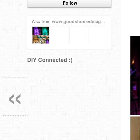
Follow
Also from
www.goodshomedesign.com
DIY Connected :)
«