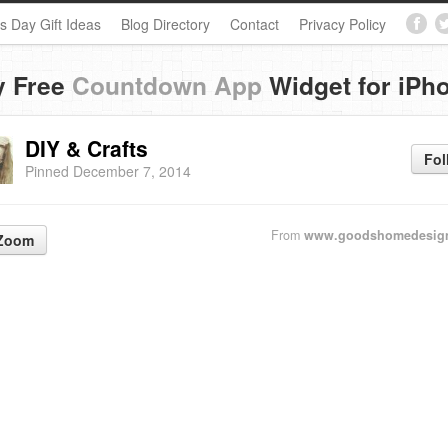
s Day Gift Ideas
Blog Directory
Contact
Privacy Policy
y Free
Countdown App
Widget for iPh
DIY & Crafts
Fol
Pinned December 7, 2014
From
www.goodshomedesig
Zoom