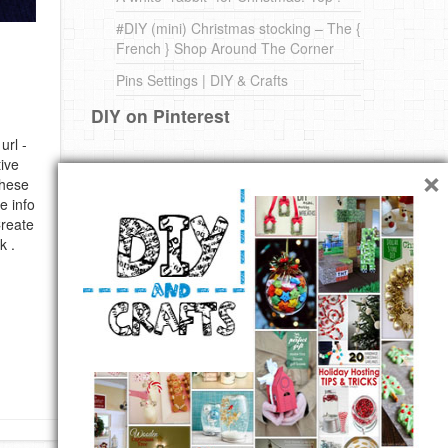
#DIY (mini) Christmas stocking – The {
French } Shop Around The Corner
Pins Settings | DIY & Crafts
DIY on Pinterest
url -
×
ive
these
e info
Create
k .