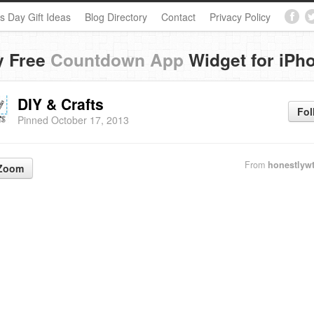
s Day Gift Ideas
Blog Directory
Contact
Privacy Policy
y Free
Countdown App
Widget for iPh
DIY & Crafts
Fol
Pinned October 17, 2013
From
honestlyw
Zoom