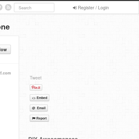
Register / Login
one
low
tf.com
Tweet
<> Embed
@ Email
Report
DIY Awesomeness