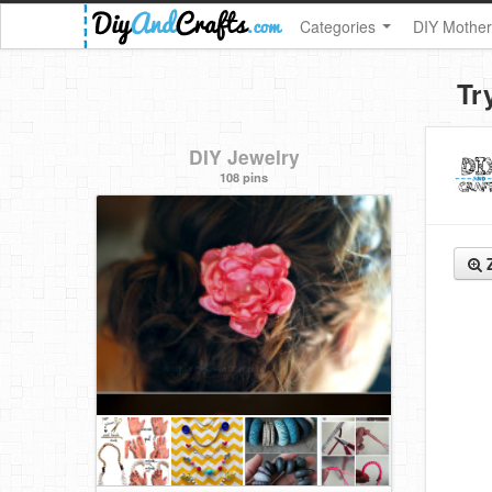
Categories
DIY Mother
Tr
DIY Jewelry
108 pins