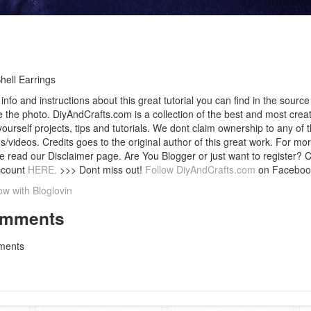
hell Earrings
info and instructions about this great tutorial you can find in the source 
 the photo. DiyAndCrafts.com is a collection of the best and most creat
 yourself projects, tips and tutorials. We dont claim ownership to any of 
s/videos. Credits goes to the original author of this great work. For mor
e read our Disclaimer page. Are You Blogger or just want to register? 
ccount
HERE.
>>> Dont miss out!
Follow DiyAndCrafts.com
on Faceboo
ow with Bloglovin
mments
ents