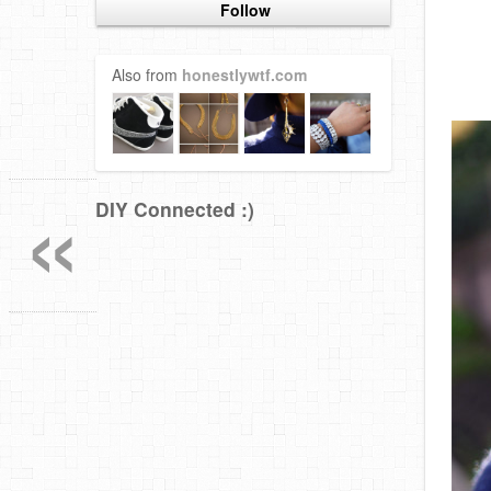
Follow
Also from
honestlywtf.com
«
DIY Connected :)