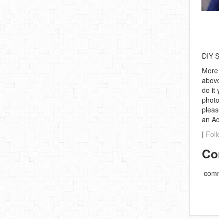
DIY S
More 
above
do it
photo
pleas
an A
|
Foll
Co
comm