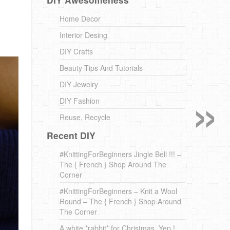
Home Decor
Interior Desing
DIY Crafts
Beauty Tips And Tutorials
»
DIY Jewelry
DIY Fashion
Reuse, Recycle
Recent DIY
#KnittingForBeginners Jingle Bell !!! –
The { French } Shop Around The
Corner
#KnittingForBeginners – Knit a Wool
Round – The { French } Shop Around
The Corner
A white *rabbit* for Christmas. Yep !