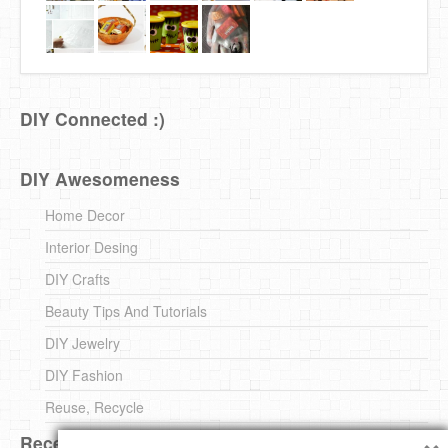
DIY Connected :)
DIY Awesomeness
Home Decor
Interior Desing
DIY Crafts
Beauty Tips And Tutorials
DIY Jewelry
DIY Fashion
Reuse, Recycle
×
Recent DIY