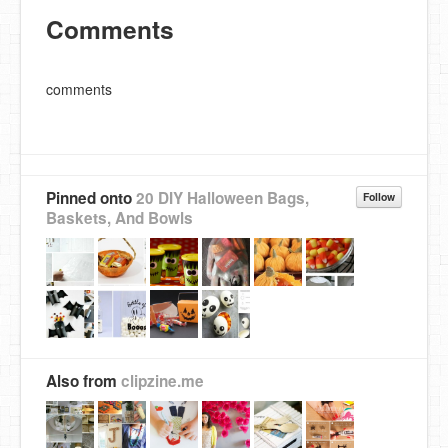
Comments
comments
Pinned onto
20 DIY Halloween Bags,
Follow
Baskets, And Bowls
Also from
clipzine.me