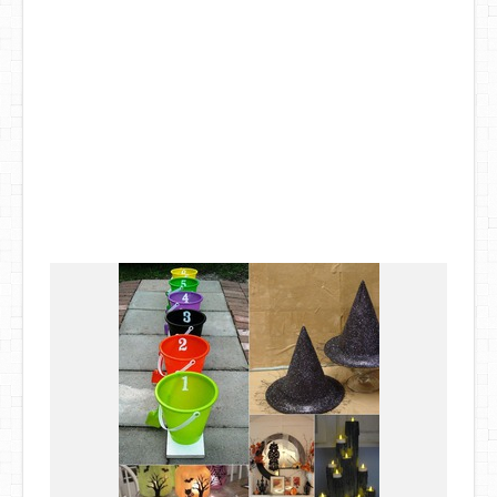
DIY Mothers Day Gift Ideas
Blog Directory
Contact
Privacy Policy