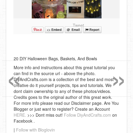
Tweet
<> Embed
@ Email
Report
«
»
20 DIY Halloween Bags, Baskets, And Bowls
More info and instructions about this great tutorial you
can find in the source url - above the photo.
DiyAndCrafts.com is a collection of the best and most
creative do it yourself projects, tips and tutorials. We
dont claim ownership to any of these photos/videos.
Credits goes to the original author of this great work.
For more info please read our Disclaimer page. Are You
Blogger or just want to register? Create an Account
HERE.
>>> Dont miss out!
Follow DiyAndCrafts.com
on
Facebook .
|
Follow with Bloglovin