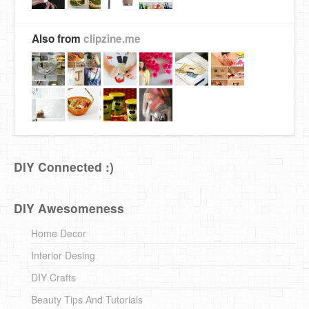
Also from
clipzine.me
DIY Connected :)
DIY Awesomeness
Home Decor
Interior Desing
DIY Crafts
Beauty Tips And Tutorials