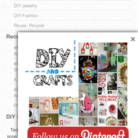
DIY Jewelry
DIY Fashion
Reuse, Recycle
×
Recent DIY
#KnittingForBeginners Jingle Bell !!! – The { French } Shop
Around The Corner
#KnittingForBeginners – Knit a Wool Round – The { French }
Shop Around The Corner
A white *rabbit* for Christmas. Yep !
#DIY (mini) Christmas stocking – The { French } Shop
Around The Corner
Pins Settings | DIY & Crafts
DIY on Pinterest
Copyright ©
Terms of use
Privacy Policy
Disclaimer
2026 All images,videos and great Ideas are copyrighted by their