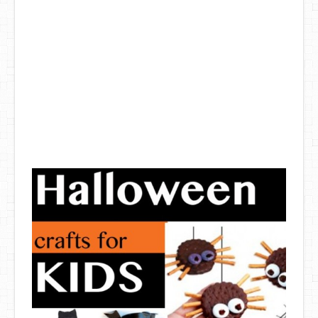
DIY Mothers Day Gift Ideas
Blog Directory
Contact
Privacy Policy