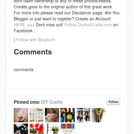
dont claim ownership to any of these photos/videos.
Credits goes to the original author of this great work.
For more info please read our Disclaimer page. Are You
Blogger or just want to register? Create an Account
HERE.
>>> Dont miss out!
Follow DiyAndCrafts.com
on
Facebook .
|
Follow with Bloglovin
Comments
comments
Pinned onto
DIY Crafts
Follow