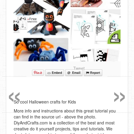
Tweet
<> Embed
@ Email
Report
«
»
So cool Halloween crafts for Kids
More info and instructions about this great tutorial you
can find in the source url - above the photo.
DiyAndCrafts.com is a collection of the best and most
creative do it yourself projects, tips and tutorials. We