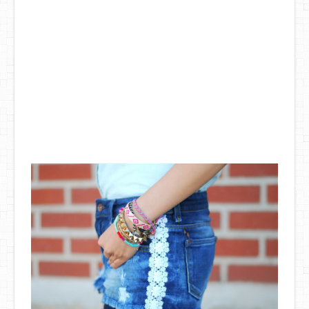
DIY Mothers Day Gift Ideas
Blog Directory
Contact
Privacy Policy