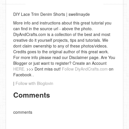
DIY Lace Trim Denim Shorts | swellmayde
More info and instructions about this great tutorial you
can find in the source url - above the photo.
DiyAndCrafts.com is a collection of the best and most
creative do it yourself projects, tips and tutorials. We
dont claim ownership to any of these photos/videos.
Credits goes to the original author of this great work.
For more info please read our Disclaimer page. Are You
Blogger or just want to register? Create an Account
HERE.
>>> Dont miss out!
Follow DiyAndCrafts.com
on
Facebook .
|
Follow with Bloglovin
Comments
comments