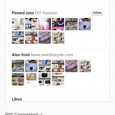
Pinned onto
DIY Fashion
Follow
Also from
www.swellmayde.com
Likes
DIY Connected :)