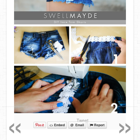
«
»
Tweet
<> Embed
@ Email
Report