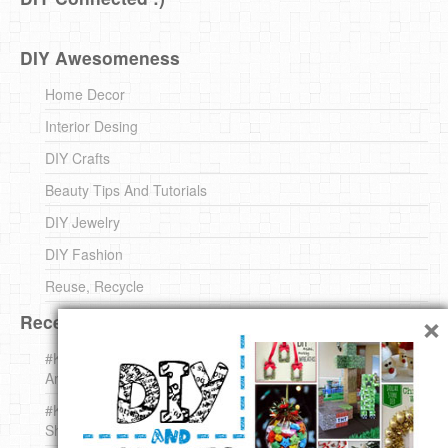
DIY Awesomeness
Home Decor
Interior Desing
DIY Crafts
Beauty Tips And Tutorials
DIY Jewelry
DIY Fashion
Reuse, Recycle
×
Recent DIY
#KnittingForBeginners Jingle Bell !!! – The { French } Shop
Around The Corner
#KnittingForBeginners – Knit a Wool Round – The { French }
Shop Around The Corner