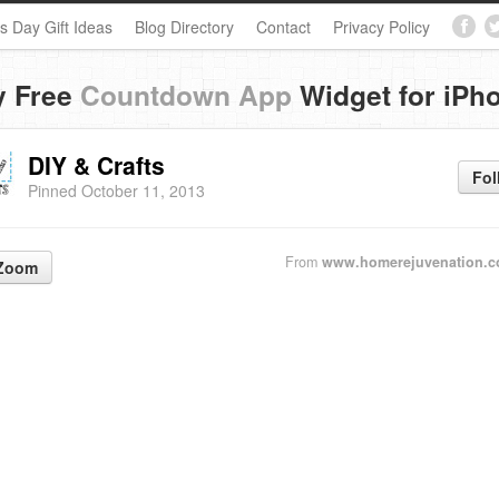
s Day Gift Ideas
Blog Directory
Contact
Privacy Policy
y Free
Countdown App
Widget for iPh
DIY & Crafts
Fol
Pinned October 11, 2013
From
www.homerejuvenation.c
Zoom