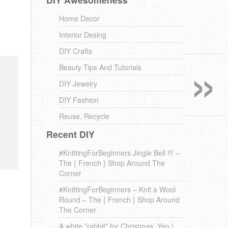
Home Decor
Interior Desing
»
DIY Crafts
Beauty Tips And Tutorials
DIY Jewelry
DIY Fashion
Reuse, Recycle
Recent DIY
#KnittingForBeginners Jingle Bell !!! –
The { French } Shop Around The
Corner
#KnittingForBeginners – Knit a Wool
Round – The { French } Shop Around
The Corner
A white *rabbit* for Christmas. Yep !