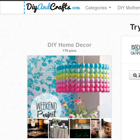
Categories
DIY Mother
Tr
DIY Home Decor
179 pins