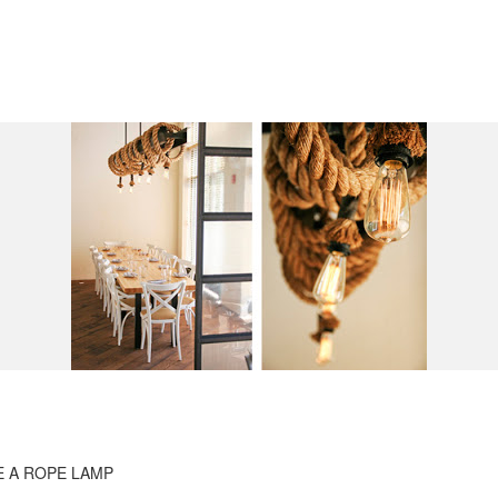
 A ROPE LAMP