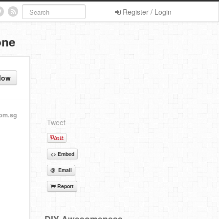
Register / Login
one
low
om.sg
Tweet
<> Embed
@ Email
Report
DIY Awesomeness