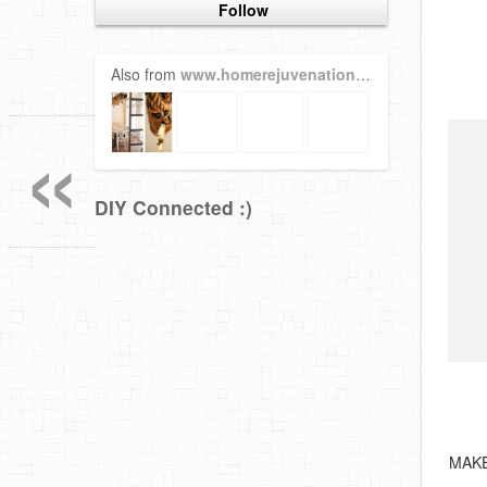
Follow
Also from
www.homerejuvenation.com.sg
«
DIY Connected :)
MAKE