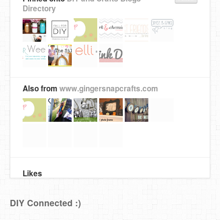
Directory
Also from
www.gingersnapcrafts.com
Likes
DIY Connected :)