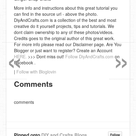
More info and instructions about this great tutorial you
can find in the source url - above the photo.
DiyAndCrafts.com is a collection of the best and most
creative do it yourself projects, tips and tutorials. We
dont claim ownership to any of these photos/videos.
Credits goes to the original author of this great work.
«
»
For more info please read our Disclaimer page. Are You
Blogger or just want to register? Create an Account
HERE.
>>> Dont miss out!
Follow DiyAndCrafts.com
on
Facebook .
|
Follow with Bloglovin
Comments
comments
Pinned onto
DIY and Crafts Blogs
Follow