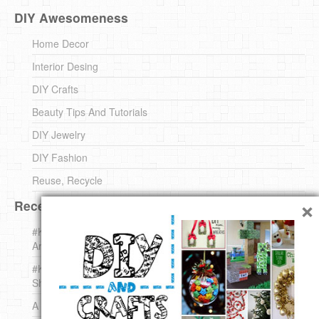
DIY Awesomeness
Home Decor
Interior Desing
DIY Crafts
Beauty Tips And Tutorials
DIY Jewelry
DIY Fashion
Reuse, Recycle
×
Recent DIY
#KnittingForBeginners Jingle Bell !!! – The { French } Shop
Around The Corner
#KnittingForBeginners – Knit a Wool Round – The { French }
Shop Around The Corner
A white *rabbit* for Christmas. Yep !