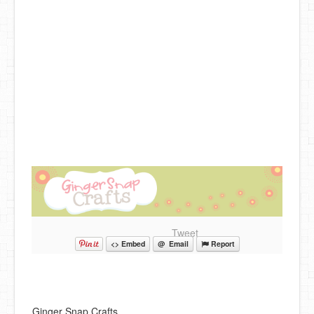
DIY Mothers Day Gift Ideas
Blog Directory
Contact
Privacy Policy
Tweet
<> Embed
@ Email
Report
Ginger Snap Crafts