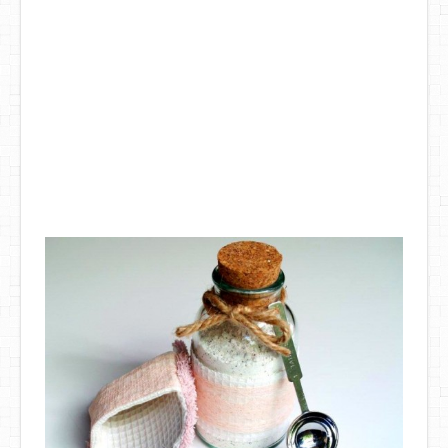
DIY Mothers Day Gift Ideas
Blog Directory
Contact
Privacy Policy