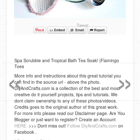
Tweet
<> Embed
@ Email
Report
Spa Scrubbie and Tropical Bath Tea Soak! |Flamingo
«
»
Toes
More info and instructions about this great tutorial you
can find in the source url - above the photo.
DiyAndCrafts.com is a collection of the best and most
creative do it yourself projects, tips and tutorials. We
dont claim ownership to any of these photos/videos.
Credits goes to the original author of this great work.
For more info please read our Disclaimer page. Are You
Blogger or just want to register? Create an Account
HERE.
>>> Dont miss out!
Follow DiyAndCrafts.com
on
Facebook .