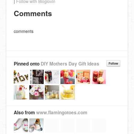
|
Follow with Bloglovin
Comments
comments
Pinned onto
DIY Mothers Day Gift Ideas
Follow
Also from
www.flamingotoes.com