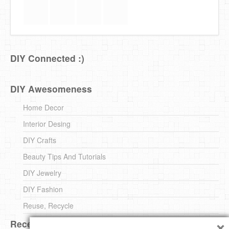
DIY Connected :)
DIY Awesomeness
Home Decor
Interior Desing
DIY Crafts
Beauty Tips And Tutorials
DIY Jewelry
DIY Fashion
Reuse, Recycle
×
Recent DIY