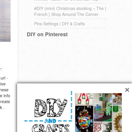
#DIY (mini) Christmas stocking – The {
French } Shop Around The Corner
Pins Settings | DIY & Crafts
DIY on Pinterest
r:
url -
×
ive
these
e info
Create
k .