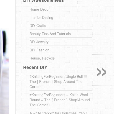
Home Decor
Interior Desing
DIY Crafts
Beauty Tips And Tutorials
DIY Jewelry
DIY Fashion
»
Reuse, Recycle
Recent DIY
#KnittingForBeginners Jingle Bell !!! –
The { French } Shop Around The
Corner
#KnittingForBeginners – Knit a Wool
Round – The { French } Shop Around
The Corner
A white *rabbit* for Christmas. Yep !