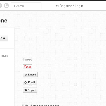
Register / Login
one
low
ter.ca
Tweet
<> Embed
@ Email
Report
DIY Awesomeness