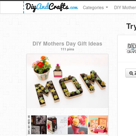
Categories
DIY Mother
Tr
DIY Mothers Day Gift Ideas
111 pins