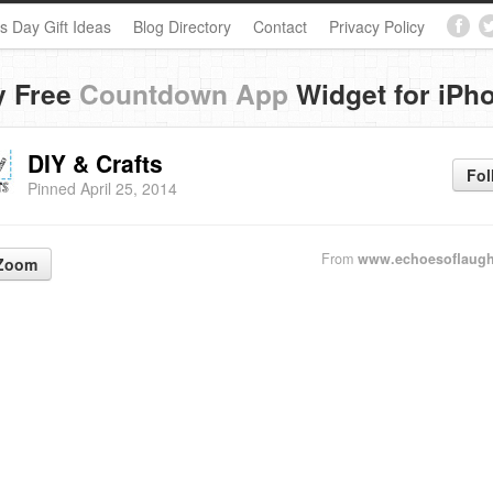
s Day Gift Ideas
Blog Directory
Contact
Privacy Policy
y Free
Countdown App
Widget for iPh
DIY & Crafts
Fol
Pinned April 25, 2014
From
www.echoesoflaugh
Zoom