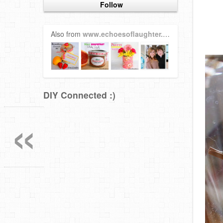
Follow
Also from
www.echoesoflaughter.ca
DIY Connected :)
«