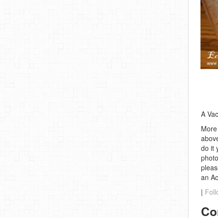
A Vac
More 
above
do it
photo
pleas
an A
|
Foll
Co