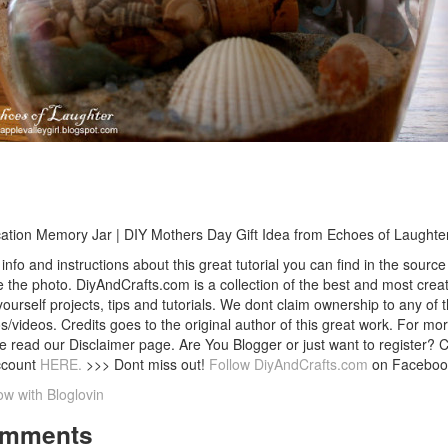
ation Memory Jar | DIY Mothers Day Gift Idea from Echoes of Laughte
info and instructions about this great tutorial you can find in the source 
 the photo. DiyAndCrafts.com is a collection of the best and most creat
 yourself projects, tips and tutorials. We dont claim ownership to any of 
s/videos. Credits goes to the original author of this great work. For mor
e read our Disclaimer page. Are You Blogger or just want to register? 
ccount
HERE.
>>> Dont miss out!
Follow DiyAndCrafts.com
on Faceboo
ow with Bloglovin
mments