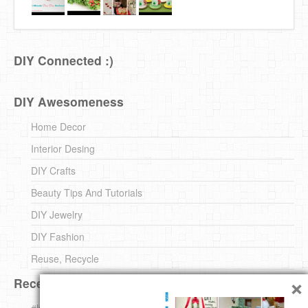
DIY Connected :)
DIY Awesomeness
Home Decor
Interior Desing
DIY Crafts
Beauty Tips And Tutorials
DIY Jewelry
DIY Fashion
Reuse, Recycle
×
Recent DIY