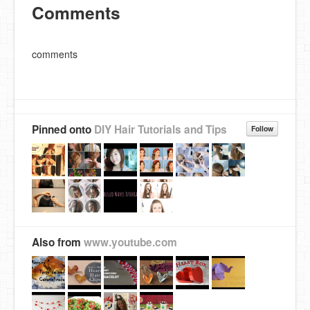
Comments
comments
Pinned onto
DIY Hair Tutorials and Tips
Follow
Also from
www.youtube.com