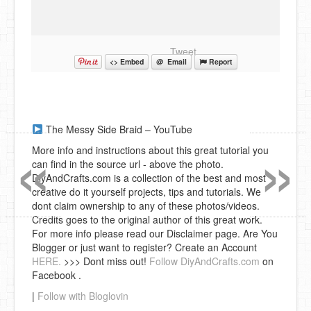
Tweet
<> Embed
@ Email
Report
«
»
The Messy Side Braid – YouTube
More info and instructions about this great tutorial you
can find in the source url - above the photo.
DiyAndCrafts.com is a collection of the best and most
creative do it yourself projects, tips and tutorials. We
dont claim ownership to any of these photos/videos.
Credits goes to the original author of this great work.
For more info please read our Disclaimer page. Are You
Blogger or just want to register? Create an Account
HERE.
>>> Dont miss out!
Follow DiyAndCrafts.com
on
Facebook .
|
Follow with Bloglovin