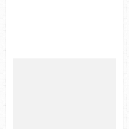
DIY Mothers Day Gift Ideas
Blog Directory
Contact
Privacy Policy