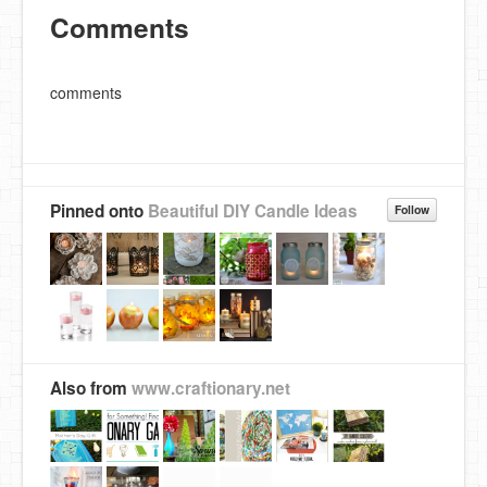
Comments
comments
Pinned onto
Beautiful DIY Candle Ideas
Follow
Also from
www.craftionary.net