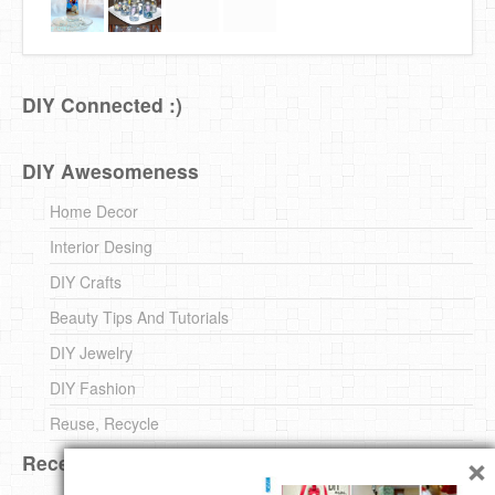
DIY Connected :)
DIY Awesomeness
Home Decor
Interior Desing
DIY Crafts
Beauty Tips And Tutorials
DIY Jewelry
DIY Fashion
Reuse, Recycle
×
Recent DIY