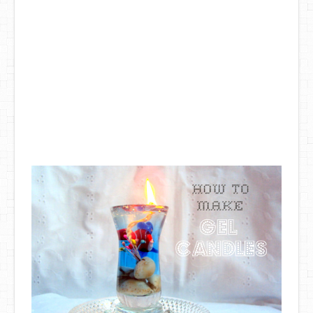
DIY Mothers Day Gift Ideas
Blog Directory
Contact
Privacy Policy