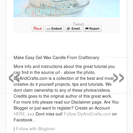
Tweet
<> Embed
@ Email
Report
«
»
Make Easy Gel Wax Candle From Craftionary
More info and instructions about this great tutorial you
can find in the source url - above the photo.
DiyAndCrafts.com is a collection of the best and most
creative do it yourself projects, tips and tutorials. We
dont claim ownership to any of these photos/videos.
Credits goes to the original author of this great work.
For more info please read our Disclaimer page. Are You
Blogger or just want to register? Create an Account
HERE.
>>> Dont miss out!
Follow DiyAndCrafts.com
on
Facebook .
|
Follow with Bloglovin