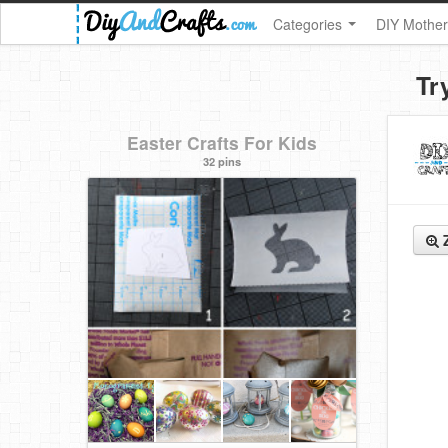
Categories
DIY Mother
Tr
Easter Crafts For Kids
32 pins