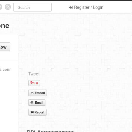
Register / Login
one
low
d.com
Tweet
<> Embed
@ Email
Report
DIY Awesomeness