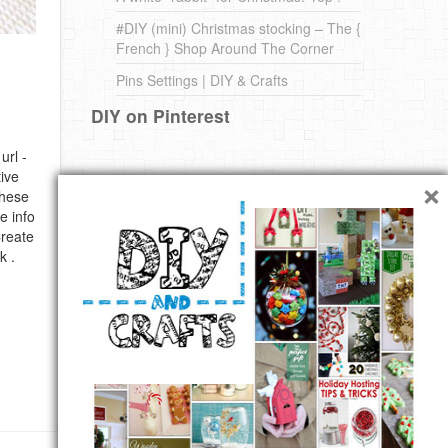
#DIY (mini) Christmas stocking – The {
French } Shop Around The Corner
Pins Settings | DIY & Crafts
DIY on Pinterest
url -
×
ive
these
e info
Create
k .