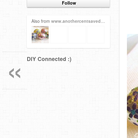
Follow
Also from
www.anothercentsaved.com
«
DIY Connected :)