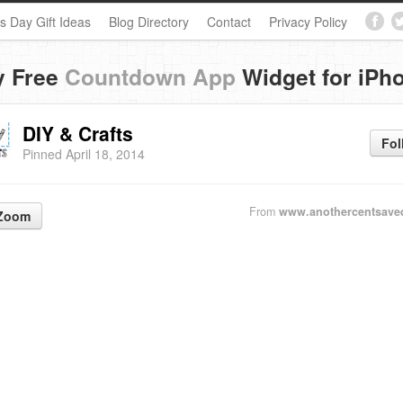
s Day Gift Ideas
Blog Directory
Contact
Privacy Policy
y Free
Countdown App
Widget for iPh
DIY & Crafts
Fol
Pinned April 18, 2014
From
www.anothercentsave
Zoom