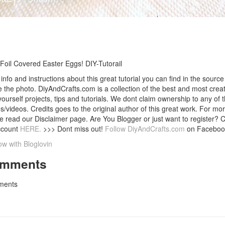
Foil Covered Easter Eggs! DIY-Tutorail
info and instructions about this great tutorial you can find in the source 
 the photo. DiyAndCrafts.com is a collection of the best and most creat
 yourself projects, tips and tutorials. We dont claim ownership to any of 
s/videos. Credits goes to the original author of this great work. For mor
e read our Disclaimer page. Are You Blogger or just want to register? 
ccount
HERE.
>>> Dont miss out!
Follow DiyAndCrafts.com
on Faceboo
ow with Bloglovin
mments
ents