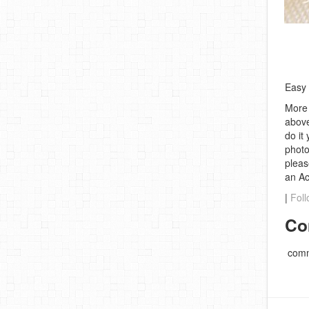
Easy 
More 
above
do it
photo
pleas
an A
|
Foll
Co
comm