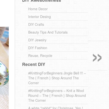
Home Decor
Interior Desing
DIY Crafts
Beauty Tips And Tutorials
»
DIY Jewelry
DIY Fashion
Reuse, Recycle
Recent DIY
#KnittingForBeginners Jingle Bell !!! –
The { French } Shop Around The
Corner
#KnittingForBeginners – Knit a Wool
Round – The { French } Shop Around
The Corner
A white *rabbit* for Christmas. Yep !