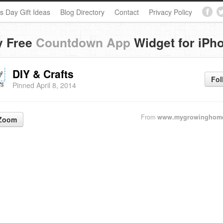
s Day Gift Ideas
Blog Directory
Contact
Privacy Policy
y Free
Countdown App
Widget for iPh
DIY & Crafts
Fol
Pinned April 8, 2014
From
www.mygrowinghom
Zoom