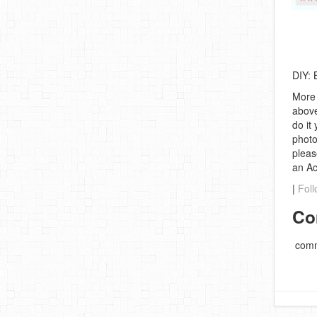
DIY: 
More 
above
do it
photo
pleas
an A
|
Foll
Co
comm