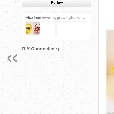
Follow
Also from
www.mygrowinghome.com
«
DIY Connected :)