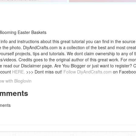
Blooming Easter Baskets
info and instructions about this great tutorial you can find in the source 
 the photo. DiyAndCrafts.com is a collection of the best and most creat
 yourself projects, tips and tutorials. We dont claim ownership to any of 
s/videos. Credits goes to the original author of this great work. For mor
e read our Disclaimer page. Are You Blogger or just want to register? 
ccount
HERE.
>>> Dont miss out!
Follow DiyAndCrafts.com
on Faceboo
ow with Bloglovin
mments
ents