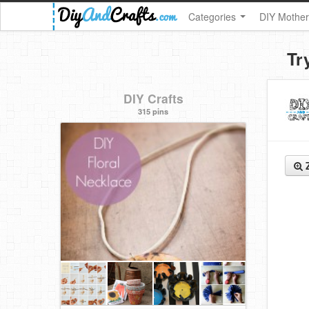
Categories
DIY Mother
Tr
DIY Crafts
315 pins