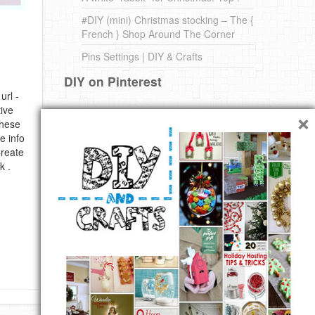
#DIY (mini) Christmas stocking – The {
French } Shop Around The Corner
Pins Settings | DIY & Crafts
DIY on Pinterest
url -
×
ive
these
e info
Create
k .