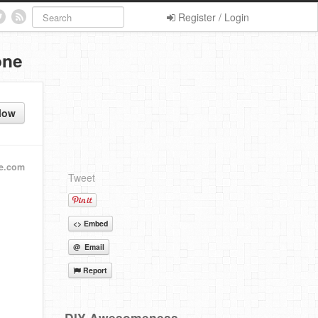
Register / Login
one
low
e.com
Tweet
<> Embed
@ Email
Report
DIY Awesomeness