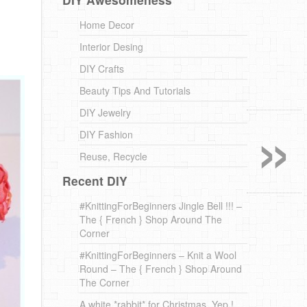
Home Decor
Interior Desing
DIY Crafts
Beauty Tips And Tutorials
»
DIY Jewelry
DIY Fashion
Reuse, Recycle
Recent DIY
#KnittingForBeginners Jingle Bell !!! –
The { French } Shop Around The
Corner
#KnittingForBeginners – Knit a Wool
Round – The { French } Shop Around
The Corner
A white *rabbit* for Christmas. Yep !