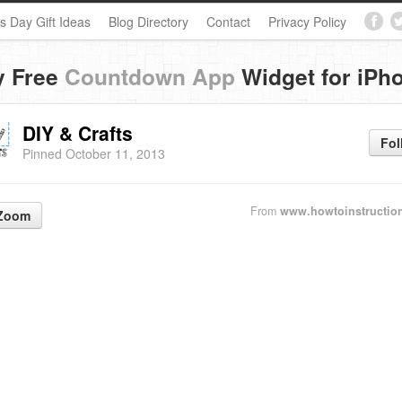
s Day Gift Ideas
Blog Directory
Contact
Privacy Policy
y Free
Countdown App
Widget for iPh
DIY & Crafts
Fol
Pinned October 11, 2013
From
www.howtoinstructio
Zoom