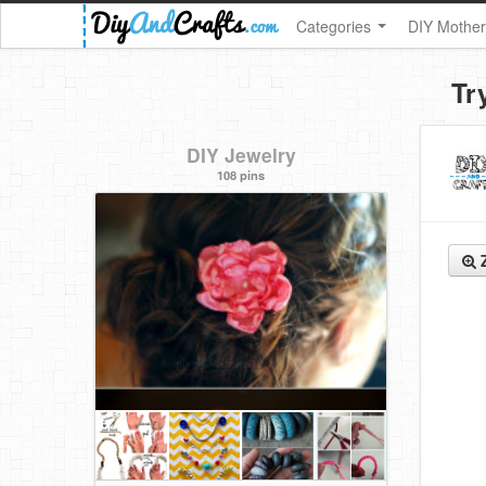
Categories
DIY Mother
Tr
DIY Jewelry
108 pins