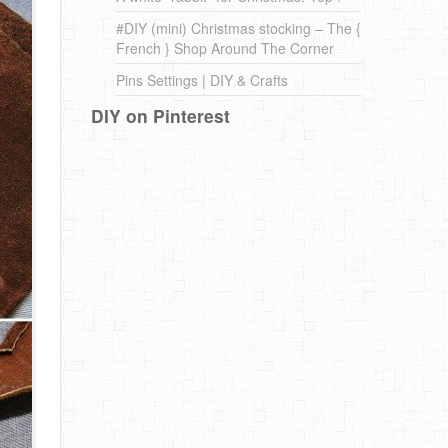
#DIY (mini) Christmas stocking – The {
French } Shop Around The Corner
Pins Settings | DIY & Crafts
DIY on Pinterest