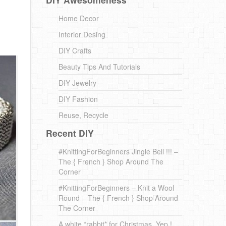
Home Decor
Interior Desing
DIY Crafts
Beauty Tips And Tutorials
DIY Jewelry
DIY Fashion
Reuse, Recycle
Recent DIY
#KnittingForBeginners Jingle Bell !!! –
The { French } Shop Around The
Corner
#KnittingForBeginners – Knit a Wool
Round – The { French } Shop Around
The Corner
A white *rabbit* for Christmas. Yep !