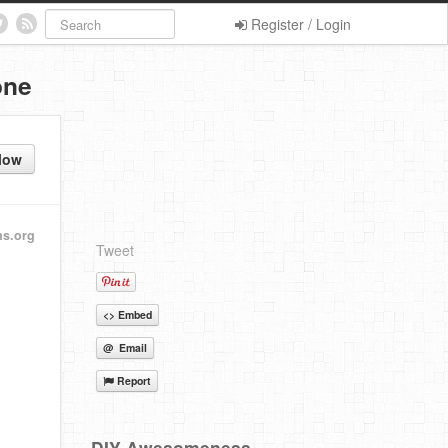
Register / Login
one
low
ns.org
Tweet
<> Embed
@ Email
Report
DIY Awesomeness