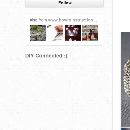
Follow
Also from
www.howtoinstructions.org
DIY Connected :)