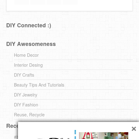
DIY Connected :)
DIY Awesomeness
Home Decor
Interior Desing
DIY Crafts
Beauty Tips And Tutorials
DIY Jewelry
DIY Fashion
Reuse, Recycle
×
Recent DIY
#KnittingForBeginners Jingle Bell !!! – The { French } Shop