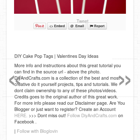
Tweet
<> Embed
@ Email
Report
DIY Cake Pop Tags | Valentines Day Ideas
«
»
More info and instructions about this great tutorial you
can find in the source url - above the photo.
DiyAndCrafts.com is a collection of the best and most
creative do it yourself projects, tips and tutorials. We
dont claim ownership to any of these photos/videos.
Credits goes to the original author of this great work.
For more info please read our Disclaimer page. Are You
Blogger or just want to register? Create an Account
HERE.
>>> Dont miss out!
Follow DiyAndCrafts.com
on
Facebook .
|
Follow with Bloglovin