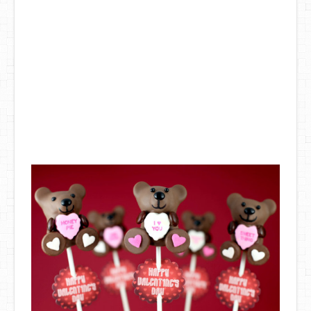
DIY Mothers Day Gift Ideas
Blog Directory
Contact
Privacy Policy