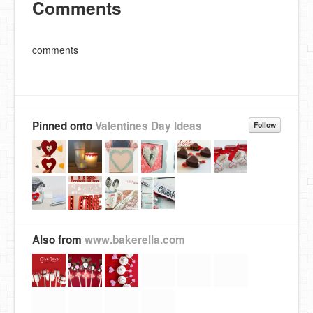
Comments
comments
Pinned onto
Valentines Day Ideas
Follow
Also from
www.bakerella.com