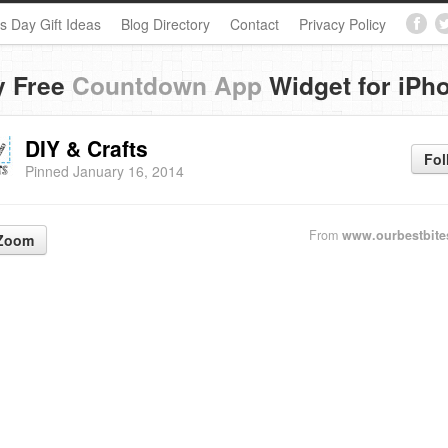
s Day Gift Ideas
Blog Directory
Contact
Privacy Policy
y Free
Countdown App
Widget for iPh
DIY & Crafts
Fol
Pinned January 16, 2014
From
www.ourbestbite
Zoom