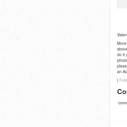
Valen
More 
above
do it
photo
pleas
an A
|
Foll
Co
comm