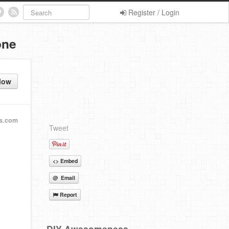
Register / Login
one
low
s.com
Tweet
<> Embed
@ Email
Report
DIY Awesomeness