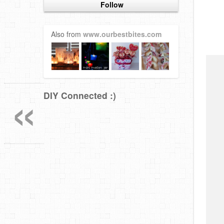
Follow
Also from
www.ourbestbites.com
«
DIY Connected :)