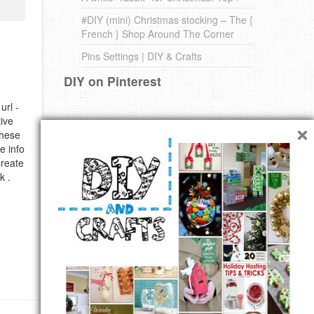
#DIY (mini) Christmas stocking – The {
French } Shop Around The Corner
Pins Settings | DIY & Crafts
DIY on Pinterest
url -
×
ive
these
e info
Create
k .