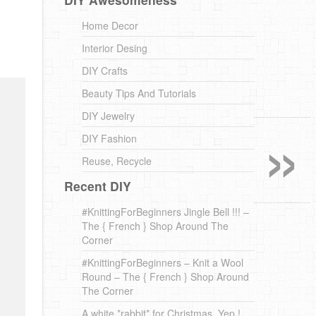
Home Decor
Interior Desing
DIY Crafts
Beauty Tips And Tutorials
»
DIY Jewelry
DIY Fashion
Reuse, Recycle
Recent DIY
#KnittingForBeginners Jingle Bell !!! –
The { French } Shop Around The
Corner
#KnittingForBeginners – Knit a Wool
Round – The { French } Shop Around
The Corner
A white *rabbit* for Christmas. Yep !