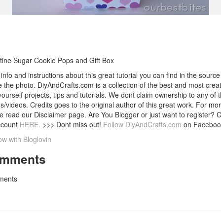
tine Sugar Cookie Pops and Gift Box
info and instructions about this great tutorial you can find in the source 
 the photo. DiyAndCrafts.com is a collection of the best and most creat
 yourself projects, tips and tutorials. We dont claim ownership to any of 
s/videos. Credits goes to the original author of this great work. For mor
e read our Disclaimer page. Are You Blogger or just want to register? 
ccount
HERE.
>>> Dont miss out!
Follow DiyAndCrafts.com
on Faceboo
ow with Bloglovin
mments
ents