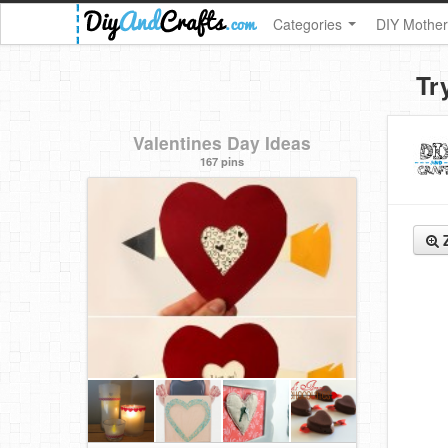
Categories
DIY Mother
Tr
Valentines Day Ideas
167 pins