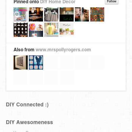
Pinned onto
DIY Home Decor
Follow
Also from
www.mrspollyrogers.com
DIY Connected :)
DIY Awesomeness