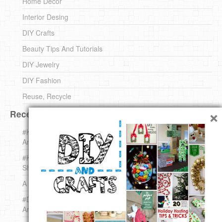
Home Decor
Interior Desing
DIY Crafts
Beauty Tips And Tutorials
DIY Jewelry
DIY Fashion
Reuse, Recycle
×
Recent DIY
#KnittingForBeginners Jingle Bell !!! – The { French } Shop
Around The Corner
#KnittingForBeginners – Knit a Wool Round – The { French }
Shop Around The Corner
A white *rabbit* for Christmas. Yep !
#DIY (mini) Christmas stocking – The { French } Shop
Around The Corner