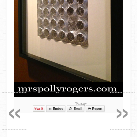
«
»
Tweet
<> Embed
@ Email
Report