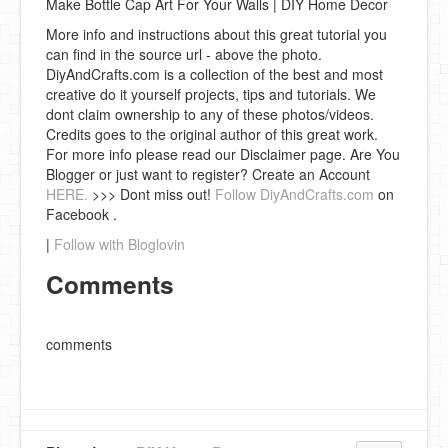
Make Bottle Cap Art For Your Walls | DIY Home Decor
More info and instructions about this great tutorial you
can find in the source url - above the photo.
DiyAndCrafts.com is a collection of the best and most
creative do it yourself projects, tips and tutorials. We
dont claim ownership to any of these photos/videos.
Credits goes to the original author of this great work.
For more info please read our Disclaimer page. Are You
Blogger or just want to register? Create an Account
HERE.
>>> Dont miss out!
Follow DiyAndCrafts.com
on
Facebook .
|
Follow with Bloglovin
Comments
comments