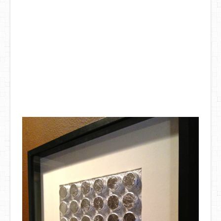
DIY Mothers Day Gift Ideas
Blog Directory
Contact
Privacy Policy