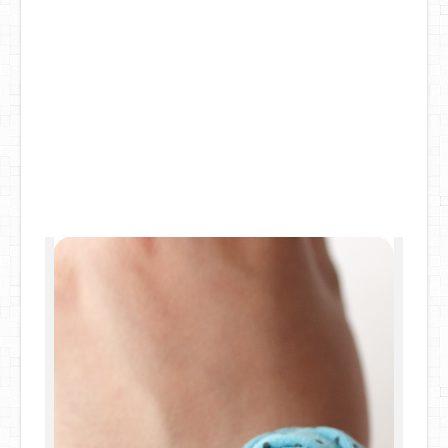
DIY Mothers Day Gift Ideas
Blog Directory
Contact
Privacy Policy