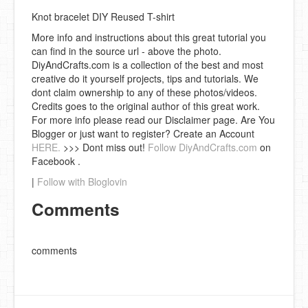
Knot bracelet DIY Reused T-shirt
More info and instructions about this great tutorial you
can find in the source url - above the photo.
DiyAndCrafts.com is a collection of the best and most
creative do it yourself projects, tips and tutorials. We
dont claim ownership to any of these photos/videos.
Credits goes to the original author of this great work.
For more info please read our Disclaimer page. Are You
Blogger or just want to register? Create an Account
HERE.
>>> Dont miss out!
Follow DiyAndCrafts.com
on
Facebook .
|
Follow with Bloglovin
Comments
comments