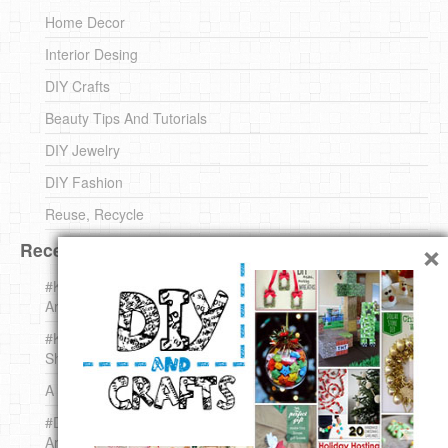
Home Decor
Interior Desing
DIY Crafts
Beauty Tips And Tutorials
DIY Jewelry
DIY Fashion
Reuse, Recycle
×
Recent DIY
#KnittingForBeginners Jingle Bell !!! – The { French } Shop
Around The Corner
#KnittingForBeginners – Knit a Wool Round – The { French }
Shop Around The Corner
A white *rabbit* for Christmas. Yep !
#DIY (mini) Christmas stocking – The { French } Shop
Around The Corner