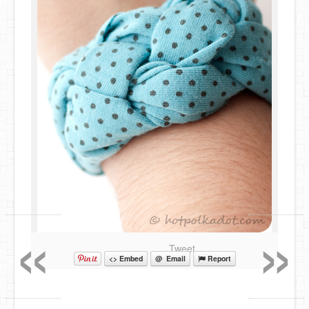
«
»
Tweet
<> Embed
@ Email
Report