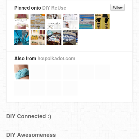
Pinned onto
DIY ReUse
Follow
Also from
hotpolkadot.com
DIY Connected :)
DIY Awesomeness