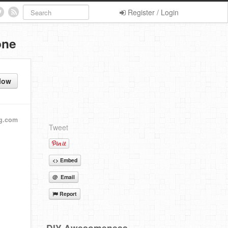
Register / Login
one
low
g.com
Tweet
<> Embed
@ Email
Report
DIY Awesomeness