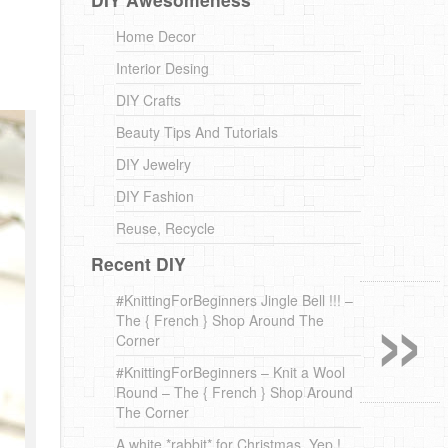
Home Decor
Interior Desing
DIY Crafts
Beauty Tips And Tutorials
DIY Jewelry
DIY Fashion
Reuse, Recycle
Recent DIY
»
#KnittingForBeginners Jingle Bell !!! –
The { French } Shop Around The
Corner
#KnittingForBeginners – Knit a Wool
Round – The { French } Shop Around
The Corner
A white *rabbit* for Christmas. Yep !