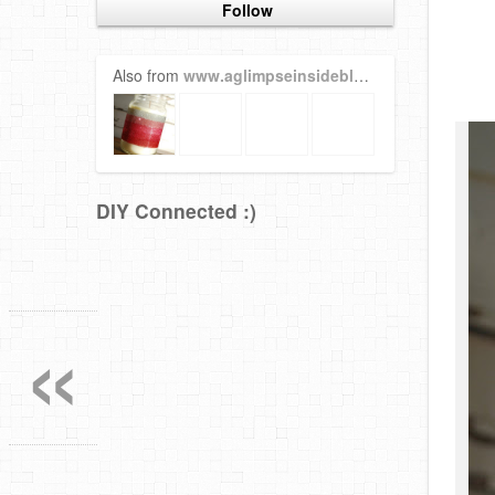
Follow
Also from
www.aglimpseinsideblog.com
DIY Connected :)
«