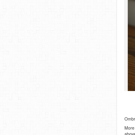
Ombre
More 
above