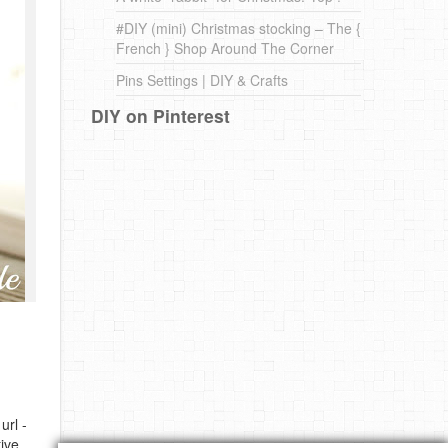
#DIY (mini) Christmas stocking – The {
French } Shop Around The Corner
Pins Settings | DIY & Crafts
DIY on Pinterest
url -
ive