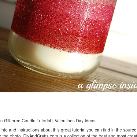
 Glittered Candle Tutorial | Valentines Day Ideas
info and instructions about this great tutorial you can find in the source 
 the photo. DiyAndCrafts.com is a collection of the best and most creat