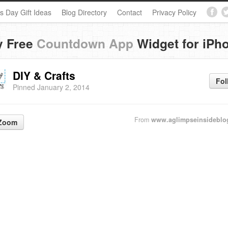
s Day Gift Ideas
Blog Directory
Contact
Privacy Policy
y Free
Countdown App
Widget for iPh
DIY & Crafts
Fol
Pinned January 2, 2014
From
www.aglimpseinsideblo
Zoom