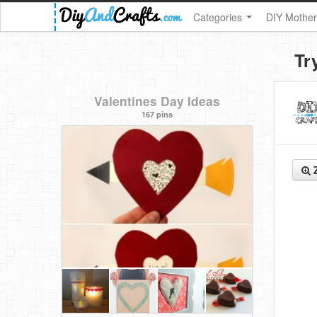
Categories
DIY Mother
Tr
Valentines Day Ideas
167 pins