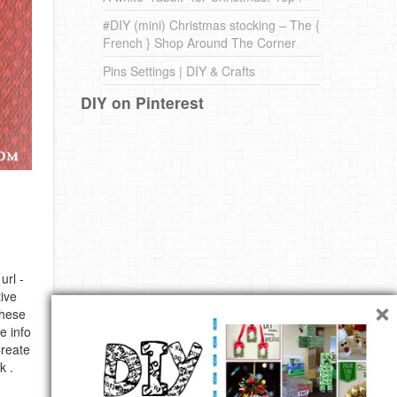
#DIY (mini) Christmas stocking – The {
French } Shop Around The Corner
Pins Settings | DIY & Crafts
DIY on Pinterest
url -
×
ive
these
e info
Create
k .