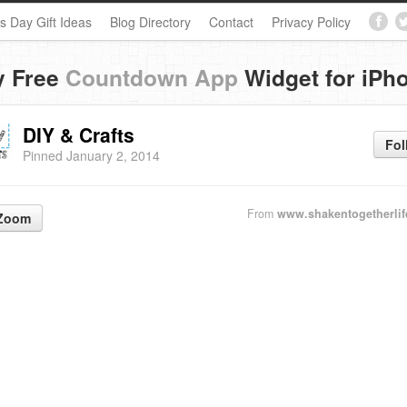
s Day Gift Ideas
Blog Directory
Contact
Privacy Policy
y Free
Countdown App
Widget for iPh
DIY & Crafts
Fol
Pinned January 2, 2014
From
www.shakentogetherli
Zoom