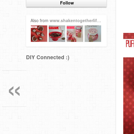
Follow
Also from
www.shakentogetherlife.com
DIY Connected :)
«