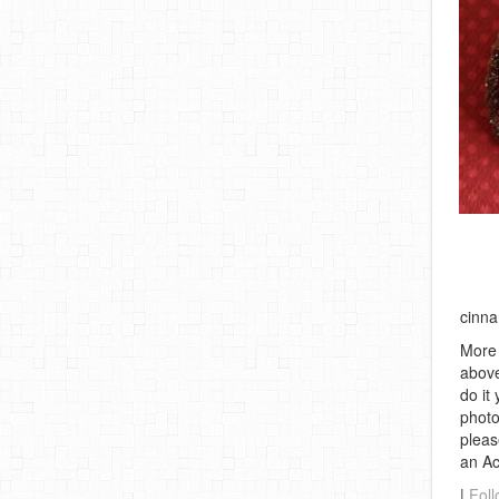
cinna
More 
above
do it
photo
pleas
an A
|
Foll