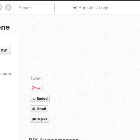
Register / Login
one
low
fe.com
Tweet
<> Embed
@ Email
Report
DIY Awesomeness