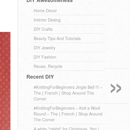
Home Decor
Interior Desing
DIY Crafts
Beauty Tips And Tutorials
DIY Jewelry
DIY Fashion
»
Reuse, Recycle
Recent DIY
#KnittingForBeginners Jingle Bell !!! –
The { French } Shop Around The
Corner
#KnittingForBeginners – Knit a Wool
Round – The { French } Shop Around
The Corner
A white *rabbit* for Christmas. Yep !