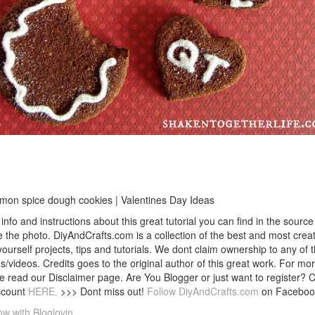
mon spice dough cookies | Valentines Day Ideas
info and instructions about this great tutorial you can find in the source 
 the photo. DiyAndCrafts.com is a collection of the best and most creat
 yourself projects, tips and tutorials. We dont claim ownership to any of 
s/videos. Credits goes to the original author of this great work. For mor
e read our Disclaimer page. Are You Blogger or just want to register? 
ccount
HERE.
>>> Dont miss out!
Follow DiyAndCrafts.com
on Faceboo
ow with Bloglovin