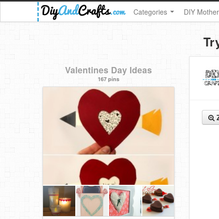
Categories
DIY Mother
Tr
Valentines Day Ideas
167 pins