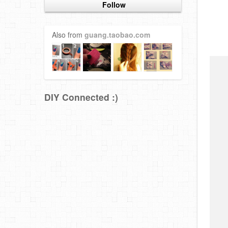
Follow
Also from
guang.taobao.com
DIY Connected :)