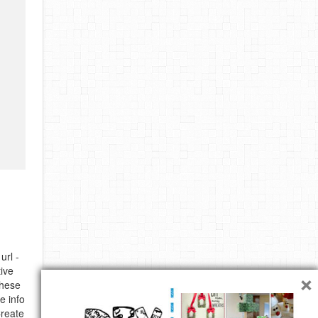
url -
×
ive
these
e info
Create