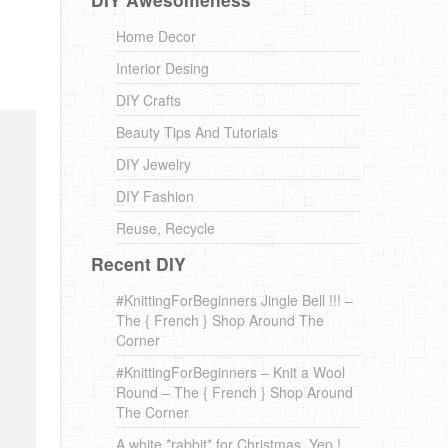
Home Decor
Interior Desing
DIY Crafts
Beauty Tips And Tutorials
DIY Jewelry
DIY Fashion
Reuse, Recycle
Recent DIY
#KnittingForBeginners Jingle Bell !!! –
The { French } Shop Around The
Corner
#KnittingForBeginners – Knit a Wool
Round – The { French } Shop Around
The Corner
A white *rabbit* for Christmas. Yep !