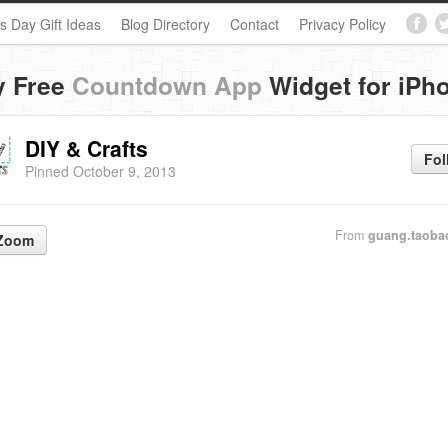
s Day Gift Ideas
Blog Directory
Contact
Privacy Policy
y Free
Countdown App
Widget for iPh
DIY & Crafts
Fol
Pinned October 9, 2013
From
guang.taoba
Zoom