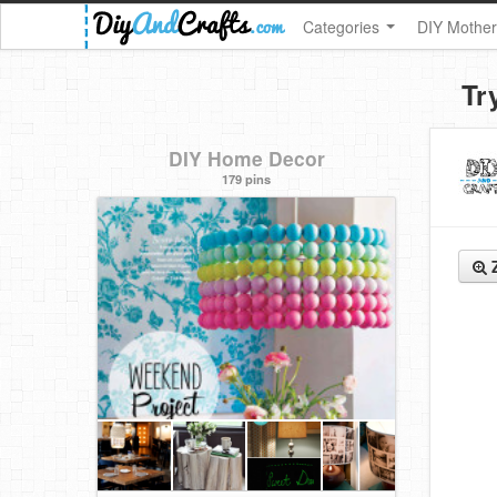
Categories
DIY Mother
Tr
DIY Home Decor
179 pins