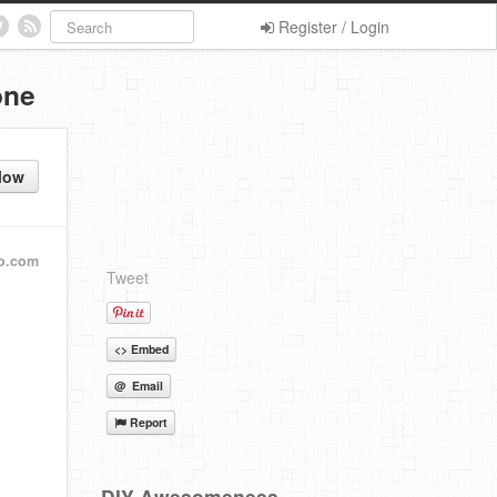
Register / Login
one
low
o.com
Tweet
<> Embed
@ Email
Report
DIY Awesomeness