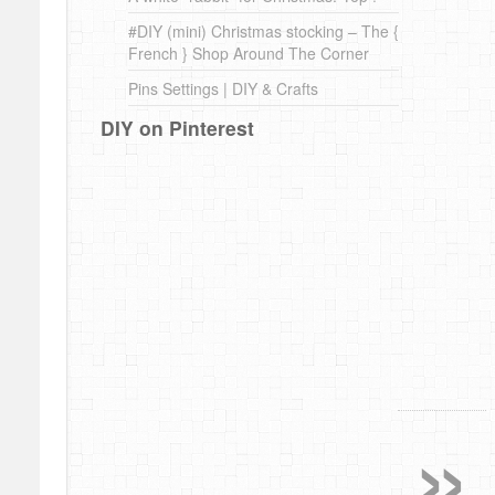
#DIY (mini) Christmas stocking – The {
French } Shop Around The Corner
Pins Settings | DIY & Crafts
DIY on Pinterest
»