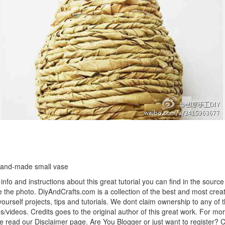
hand-made small vase
info and instructions about this great tutorial you can find in the source 
 the photo. DiyAndCrafts.com is a collection of the best and most creat
 yourself projects, tips and tutorials. We dont claim ownership to any of 
s/videos. Credits goes to the original author of this great work. For mor
e read our Disclaimer page. Are You Blogger or just want to register? 