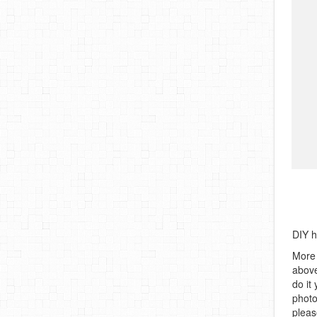
DIY 
More 
above
do it
photo
pleas