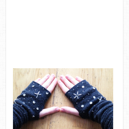
DIY Mothers Day Gift Ideas
Blog Directory
Contact
Privacy Policy