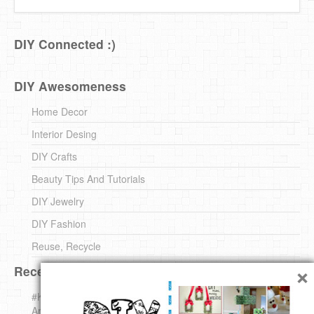
DIY Connected :)
DIY Awesomeness
Home Decor
Interior Desing
DIY Crafts
Beauty Tips And Tutorials
DIY Jewelry
DIY Fashion
Reuse, Recycle
×
Recent DIY
#KnittingForBeginners Jingle Bell !!! – The { French } Shop
Around The Corner