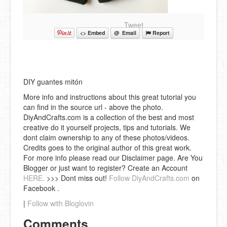
Tweet
<> Embed
@ Email
Report
DIY guantes mitón
More info and instructions about this great tutorial you
can find in the source url - above the photo.
DiyAndCrafts.com is a collection of the best and most
creative do it yourself projects, tips and tutorials. We
dont claim ownership to any of these photos/videos.
Credits goes to the original author of this great work.
For more info please read our Disclaimer page. Are You
Blogger or just want to register? Create an Account
HERE.
>>> Dont miss out!
Follow DiyAndCrafts.com
on
Facebook .
|
Follow with Bloglovin
Comments