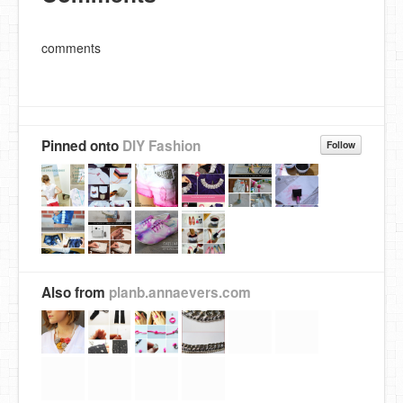
comments
Pinned onto
DIY Fashion
Follow
Also from
planb.annaevers.com