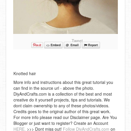
Tweet
<> Embed
@ Email
Report
Knotted hair
More info and instructions about this great tutorial you
can find in the source url - above the photo.
DiyAndCrafts.com is a collection of the best and most
creative do it yourself projects, tips and tutorials. We
dont claim ownership to any of these photos/videos.
Credits goes to the original author of this great work.
For more info please read our Disclaimer page. Are You
Blogger or just want to register? Create an Account
HERE.
>>> Dont miss out!
Follow DiyAndCrafts.com
on