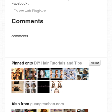
Facebook .
|
Follow with Bloglovin
Comments
comments
Pinned onto
DIY Hair Tutorials and Tips
Follow
Also from
guang.taobao.com