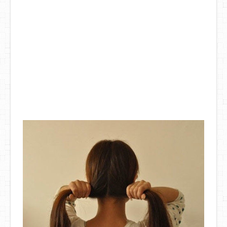
DIY Mothers Day Gift Ideas
Blog Directory
Contact
Privacy Policy