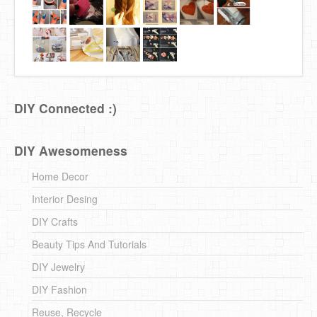
DIY Connected :)
DIY Awesomeness
Home Decor
Interior Desing
DIY Crafts
Beauty Tips And Tutorials
DIY Jewelry
DIY Fashion
Reuse, Recycle